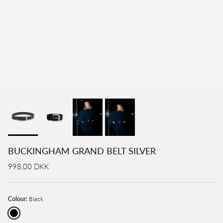
BUCKINGHAM GRAND BELT SILVER
998,00 DKK
Colour:
Black
Black