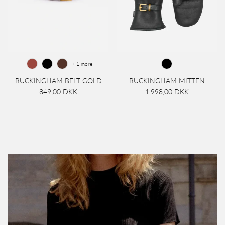
+ 1 more
BUCKINGHAM BELT GOLD
BUCKINGHAM MITTEN
849,00 DKK
1.998,00 DKK