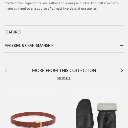
Crafted from superior Italian leather and a unique buckle, this belt is expertly
made by hand over a course of at least two days at our atelier.
FEATURES
MATERIAL & CRAFTSMANSHIP
Previous
Next
MORE FROM THIS COLLECTION
VIEW ALL