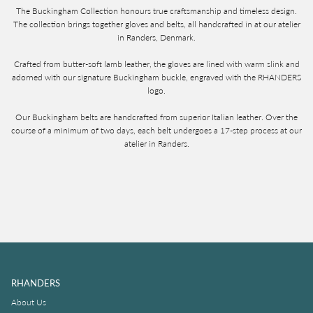
The Buckingham Collection honours true craftsmanship and timeless design.
The collection brings together gloves and belts, all handcrafted in at our atelier
in Randers, Denmark.
Crafted from butter-soft lamb leather, the gloves are lined with warm slink and
adorned with our signature Buckingham buckle, engraved with the RHANDERS
logo.
Our Buckingham belts are handcrafted from superior Italian leather. Over the
course of a minimum of two days, each belt undergoes a 17-step process at our
atelier in Randers.
RHANDERS
About Us