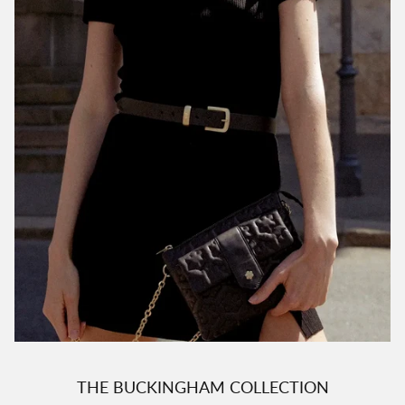
THE BUCKINGHAM COLLECTION