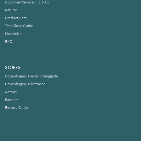
Customer Service / Ts & Cs
Returns
Product Care
The Glove Guide
Newsletter
FAQ
STORES
Copenhagen, Frederiksberggade
Copenhagen, Pilestræde
Aarhus
Randers
Factory Outlet