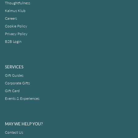
Thoughtfulness
Kalmus Klub
Careers
Cookie Policy
Privacy Policy
B2B Login
SERVICES
Gift Guides
Corporate Gifts
Gift Card
Events & Experiences
MAY WE HELP YOU?
Contact Us