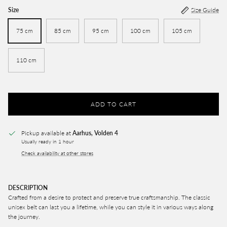
Size
Size Guide
75 cm
85 cm
95 cm
100 cm
105 cm
110 cm
ADD TO CART
Pickup available at
Aarhus, Volden 4
Usually ready in 1 hour
Check availability at other stores
DESCRIPTION
Crafted from a desire to protect and preserve true craftsmanship. The classic
unisex belt can last you a lifetime, while you can style it in various ways along
the journey.