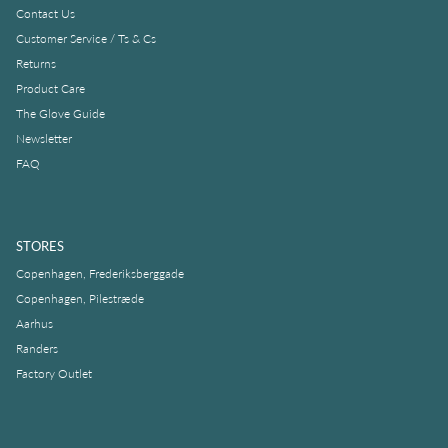
Contact Us
Customer Service / Ts & Cs
Returns
Product Care
The Glove Guide
Newsletter
FAQ
STORES
Copenhagen, Frederiksberggade
Copenhagen, Pilestræde
Aarhus
Randers
Factory Outlet