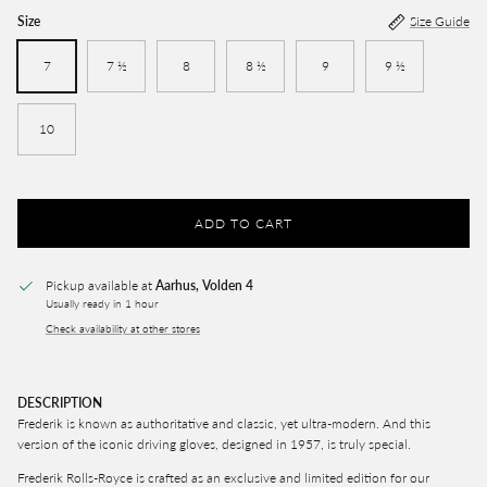
Size
Size Guide
7
7 ½
8
8 ½
9
9 ½
10
ADD TO CART
Pickup available at
Aarhus, Volden 4
Usually ready in 1 hour
Check availability at other stores
DESCRIPTION
Frederik
is known as authoritative and classic, yet ultra-modern. And this
version of the iconic driving gloves, designed in 1957, is truly special.
Frederik Rolls-Royce is crafted as an exclusive and limited edition for our