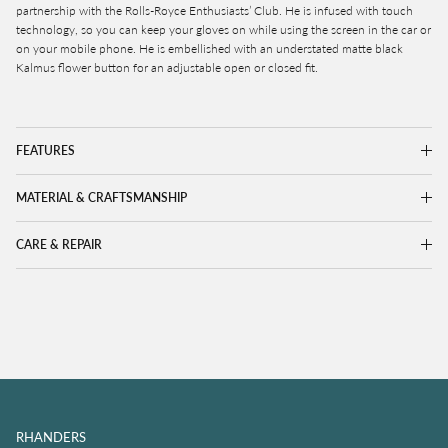
partnership with the Rolls-Royce Enthusiasts’ Club. He is infused with touch
technology, so you can keep your gloves on while using the screen in the car or
on your mobile phone. He is embellished with an understated matte black
Kalmus flower button for an adjustable open or closed fit.
FEATURES
MATERIAL & CRAFTSMANSHIP
CARE & REPAIR
RHANDERS