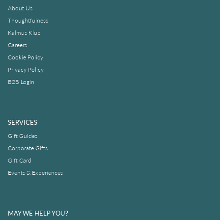
About Us
Thoughtfulness
Kalmus Klub
Careers
Cookie Policy
Privacy Policy
B2B Login
SERVICES
Gift Guides
Corporate Gifts
Gift Card
Events & Experiences
MAY WE HELP YOU?