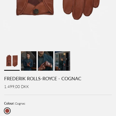
FREDERIK ROLLS-ROYCE - COGNAC
1.499,00 DKK
Colour:
Cognac
Cognac