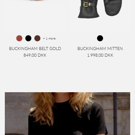
+ 1 more
BUCKINGHAM BELT GOLD
BUCKINGHAM MITTEN
849,00 DKK
1.998,00 DKK