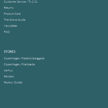
Customer Service / Ts & Cs
Returns
Product Care
The Glove Guide
Newsletter
FAQ
STORES
Copenhagen, Frederiksberggade
Copenhagen, Pilestræde
Aarhus
Randers
Factory Outlet