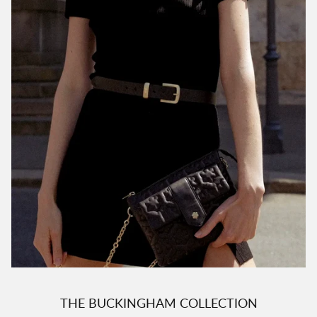
THE BUCKINGHAM COLLECTION