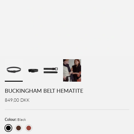
BUCKINGHAM BELT HEMATITE
849,00 DKK
Colour:
Black
Black
Brown
Cognac