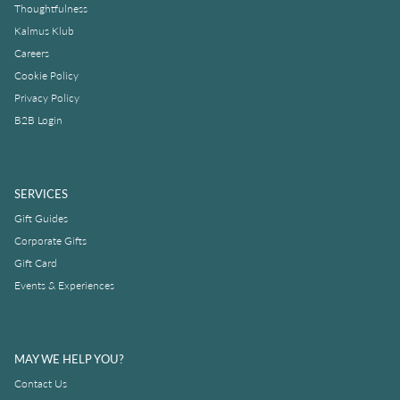
Thoughtfulness
Kalmus Klub
Careers
Cookie Policy
Privacy Policy
B2B Login
SERVICES
Gift Guides
Corporate Gifts
Gift Card
Events & Experiences
MAY WE HELP YOU?
Contact Us