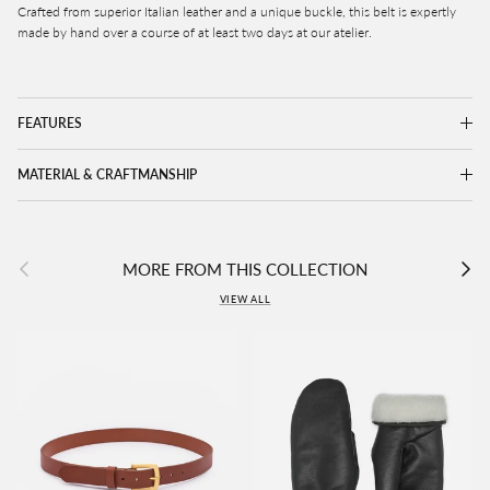
Crafted from superior Italian leather and a unique buckle, this belt is expertly
made by hand over a course of at least two days at our atelier.
FEATURES
MATERIAL & CRAFTMANSHIP
Previous
Next
MORE FROM THIS COLLECTION
VIEW ALL