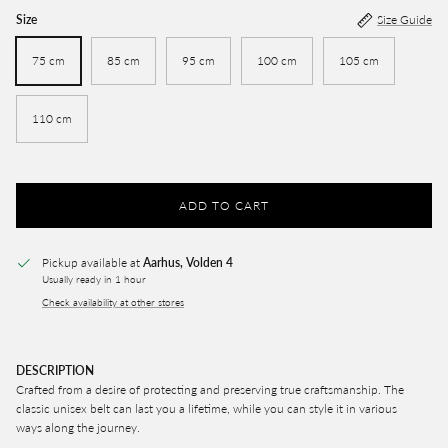
Size
Size Guide
75 cm
85 cm
95 cm
100 cm
105 cm
110 cm
ADD TO CART
Pickup available at
Aarhus, Volden 4
Usually ready in 1 hour
Check availability at other stores
DESCRIPTION
Crafted from a desire of protecting and preserving true craftsmanship. The
classic unisex belt can last you a lifetime, while you can style it in various
ways along the journey.