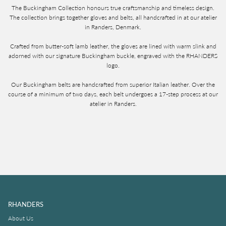
The Buckingham Collection honours true craftsmanship and timeless design.
The collection brings together gloves and belts, all handcrafted in at our atelier
in Randers, Denmark.
Crafted from butter-soft lamb leather, the gloves are lined with warm slink and
adorned with our signature Buckingham buckle, engraved with the RHANDERS
logo.
Our Buckingham belts are handcrafted from superior Italian leather. Over the
course of a minimum of two days, each belt undergoes a 17-step process at our
atelier in Randers.
RHANDERS
About Us