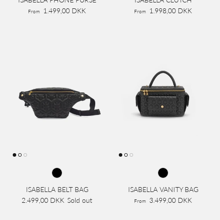
1.499,00 DKK
1.998,00 DKK
From
From
ISABELLA BELT BAG
ISABELLA VANITY BAG
2.499,00 DKK
Sold out
3.499,00 DKK
From