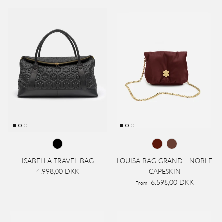
ISABELLA TRAVEL BAG
LOUISA BAG GRAND - NOBLE
4.998,00 DKK
CAPESKIN
6.598,00 DKK
From