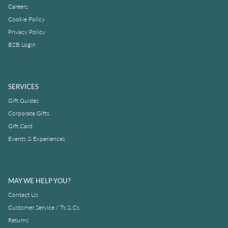
Careers
Cookie Policy
Privacy Policy
B2B Login
SERVICES
Gift Guides
Corporate Gifts
Gift Card
Events & Experiences
MAY WE HELP YOU?
Contact Us
Customer Service / Ts & Cs
Returns