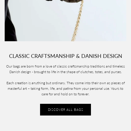
CLASSIC CRAFTSMANSHIP & DANISH DESIGN
Our bags are born from a love of classic craftsmanship traditions and timeless
Danish design - brought to life in the shape of clutches, totes, and purses.
Each creation is anything but ordinary. They come into their own as pieces of
masterful art – taking form, life, and patina from your personal use. Yours to
care for and hold on to forever.
DISCOVER ALL BAGS