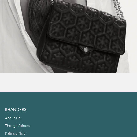
RHANDERS
About Us
Thoughtfulness
Kalmus Klub