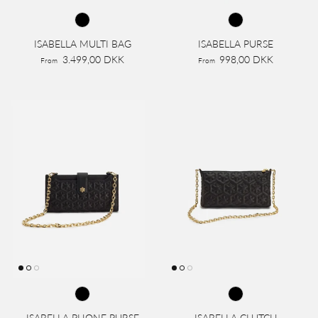
ISABELLA MULTI BAG
ISABELLA PURSE
3.499,00 DKK
998,00 DKK
From
From
ISABELLA PHONE PURSE
ISABELLA CLUTCH