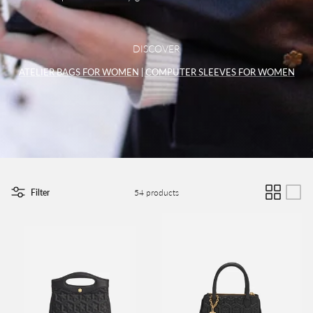
DISCOVER
ATELIER BAGS FOR WOMEN
|
COMPUTER SLEEVES FOR WOMEN
Filter
54 products