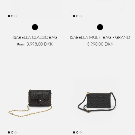
ISABELLA CLASSIC BAG
ISABELLA MULTI BAG - GRAND
3.998,00 DKK
3.998,00 DKK
From