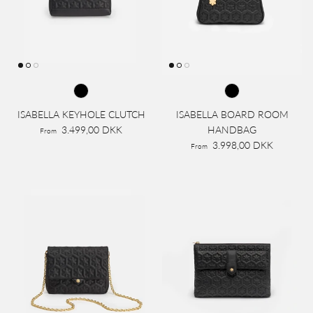
ISABELLA KEYHOLE CLUTCH
ISABELLA BOARD ROOM
3.499,00 DKK
HANDBAG
From
3.998,00 DKK
From