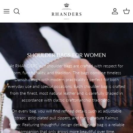
Skip to content
Account
Cart
SHOULDER BAGS FOR WOMEN
At RHANDERS, our shoulder bags are crafted with respect for
form, functionality, and tradition. The bags combine timeless
Danish design with modern practicality - perfect for both
everyday use and special occasions. Each shoulder bag is crafted
from the finest, most natural leather and is carefully shaped in
accordance with classic craftsmanship traditions.
On every bag, you will find refined details such as adjustable
straps, gold-plated pull zippers, and the signature Kalmus
flower. Featuring thoughtful design details, each bag is a reliable
companion that only grows more beautiful over time.