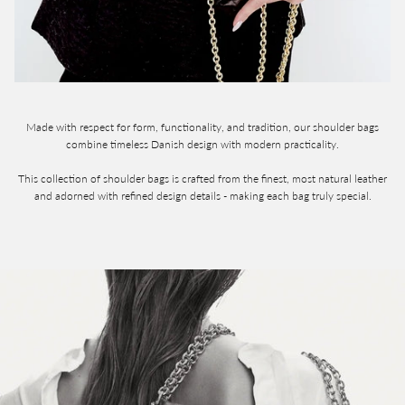
Made with respect for form, functionality, and tradition, our shoulder bags
combine timeless Danish design with modern practicality.
This collection of shoulder bags is crafted from the finest, most natural leather
and adorned with refined design details - making each bag truly special.