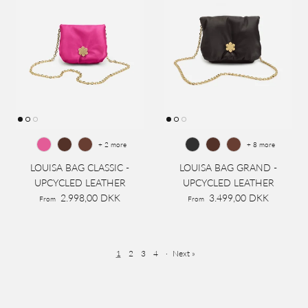
+ 2 more
+ 8 more
LOUISA BAG CLASSIC -
LOUISA BAG GRAND -
UPCYCLED LEATHER
UPCYCLED LEATHER
2.998,00 DKK
3.499,00 DKK
From
From
1
2
3
4
·
Next »