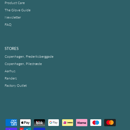
Product Care
The Glove Guide
Newsletter
FAQ
STORES
Copenhagen, Frederiksberggade
Copenhagen, Pilestræde
Aarhus
Randers
Factory Outlet