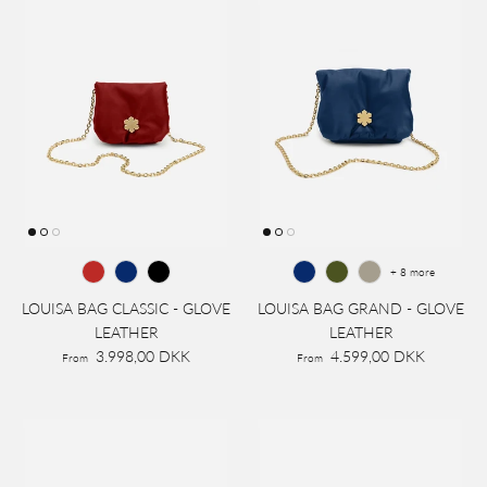
+ 8 more
LOUISA BAG CLASSIC - GLOVE
LOUISA BAG GRAND - GLOVE
LEATHER
LEATHER
3.998,00 DKK
4.599,00 DKK
From
From