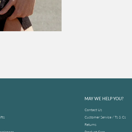
MAY WE HELP YOU?
Contact Us
fts
Customer Service / Ts & Cs
Returns
periences
Product Care