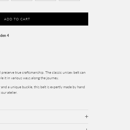
ADD TO CART
lden 4
d preserve true craftsmanship. The classic unisex belt can
yle it in various ways along the journey.
r and a unique buckle, this belt is expertly made by hand
 our atelier.