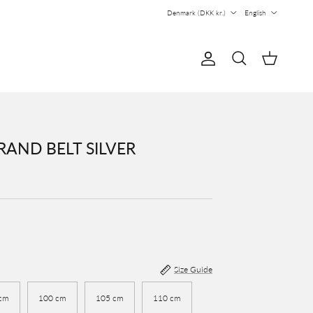
Country/Region
Language
Denmark (DKK kr.)
English
Account
Cart
Search
AND BELT SILVER
Size Guide
cm
100 cm
105 cm
110 cm