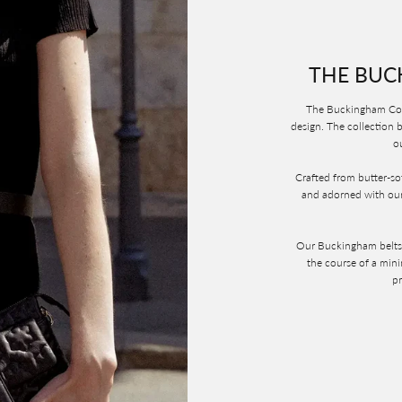
THE BUC
The Buckingham Coll
design. The collection b
ou
Crafted from butter-sof
and adorned with our
Our Buckingham belts a
the course of a min
pr