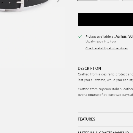
Pickup available at
Aarhus, Vo
Usually ready in 1 hour
Check availability at other stores
DESCRIPTION
Crafted from a desire to protect an
last you a lifetime, while you can st
Crafted from superior Italian leathe
over a course of at least two days at
FEATURES