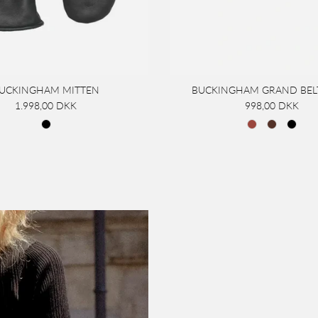
UCKINGHAM MITTEN
BUCKINGHAM GRAND BEL
1.998,00 DKK
998,00 DKK