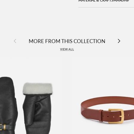
MATERIAL & CRAFTSMANSHIP
Previous
Next
MORE FROM THIS COLLECTION
VIEW ALL