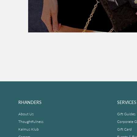
RHANDERS
SERVICES
About Us
Gift Guides
Thoughtfulness
Corporate Gi
Kalmus Klub
Gift Card
Careers
Events & Ex