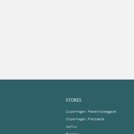
STORES
Copenhagen, Frederiksberggade
Copenhagen, Pilestræde
Aarhus
Randers