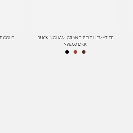
T GOLD
BUCKINGHAM GRAND BELT HEMATITE
998,00 DKK