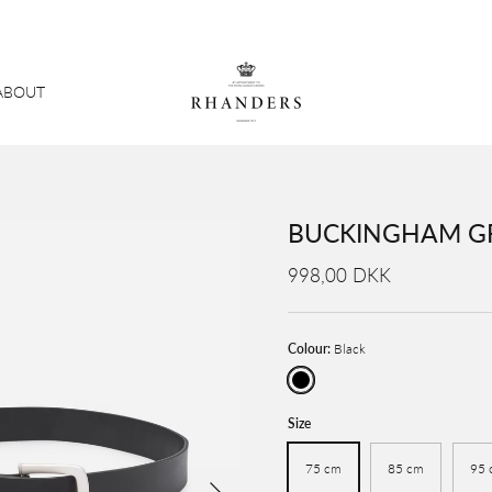
ABOUT
BUCKINGHAM GR
998,00 DKK
Colour:
Black
Black
Size
75 cm
85 cm
95 
Next