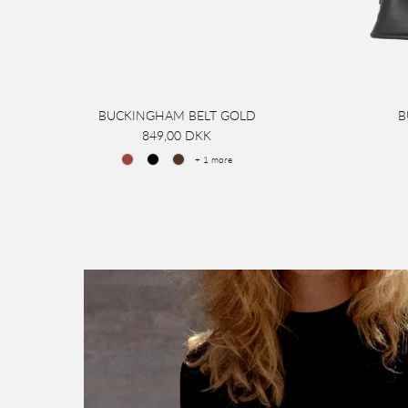
BUCKINGHAM BELT GOLD
B
849,00 DKK
+ 1 more