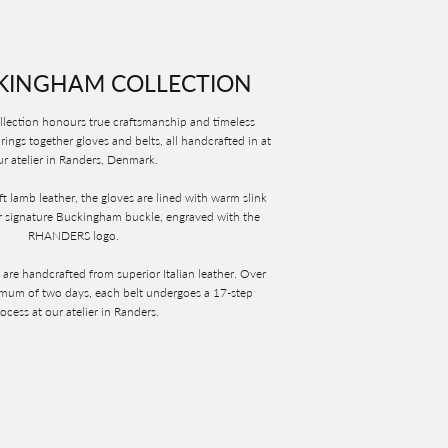
KINGHAM COLLECTION
ection honours true craftsmanship and timeless
rings together gloves and belts, all handcrafted in at
r atelier in Randers, Denmark.
t lamb leather, the gloves are lined with warm slink
 signature Buckingham buckle, engraved with the
RHANDERS logo.
re handcrafted from superior Italian leather. Over
imum of two days, each belt undergoes a 17-step
ocess at our atelier in Randers.