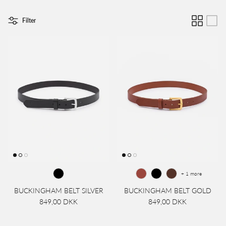
Filter
+ 1 more
BUCKINGHAM BELT SILVER
BUCKINGHAM BELT GOLD
849,00 DKK
849,00 DKK