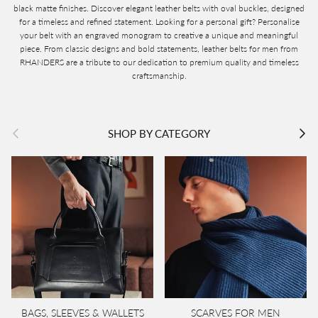
black matte finishes. Discover elegant leather belts with oval buckles, designed
for a timeless and refined statement. Looking for a personal gift? Personalise
your belt with an engraved monogram to creative a unique and meaningful
piece. From classic designs and bold statements, leather belts for men from
RHANDERS are a tribute to our dedication to premium quality and timeless
craftsmanship.
Previous
Next
SHOP BY CATEGORY
BAGS, SLEEVES & WALLETS
SCARVES FOR MEN