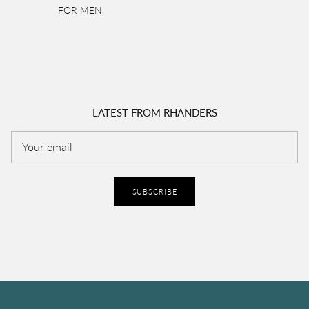
FOR MEN
LATEST FROM RHANDERS
SUBSCRIBE