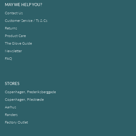
MAY WE HELP YOU?
Contact Us
Customer Service / Ts & Cs
Returns
Product Care
The Glove Guide
Newsletter
FAQ
STORES
Copenhagen, Frederiksberggade
Copenhagen, Pilestræde
Aarhus
Randers
Factory Outlet