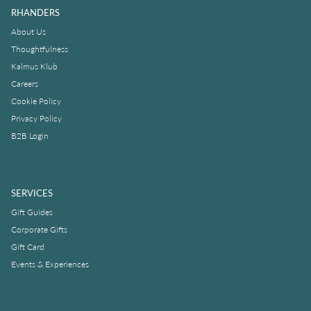
RHANDERS
About Us
Thoughtfulness
Kalmus Klub
Careers
Cookie Policy
Privacy Policy
B2B Login
SERVICES
Gift Guides
Corporate Gifts
Gift Card
Events & Experiences