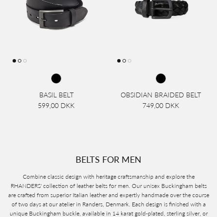
BASIL BELT
OBSIDIAN BRAIDED BELT
599,00 DKK
749,00 DKK
BELTS FOR MEN
Combine classic design with heritage craftsmanship and explore the
RHANDERS' collection of leather belts for men. Our unisex Buckingham belts
are crafted from superior Italian leather and expertly handmade over the course
of two days at our atelier in Randers, Denmark. Each design is finished with a
unique Buckingham buckle, available in 14 karat gold-plated, sterling silver, or