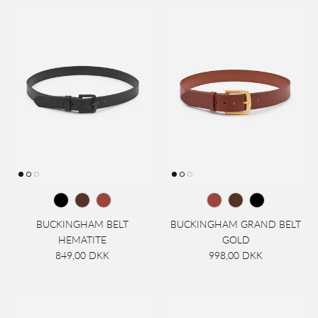
BUCKINGHAM BELT
BUCKINGHAM GRAND BELT
HEMATITE
GOLD
849,00 DKK
998,00 DKK