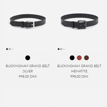
BUCKINGHAM GRAND BELT
BUCKINGHAM GRAND BELT
SILVER
HEMATITE
998,00 DKK
998,00 DKK