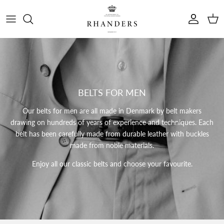
Skip to content
Account
Cart
BELTS FOR MEN
Our belts for men are all made in Denmark by belt makers
drawing on hundreds of years of experience and techniques.
Each
belt has been carefully made from durable leather with buckles
made from noble materials.
Enjoy all our classic belts and choose your favourite.