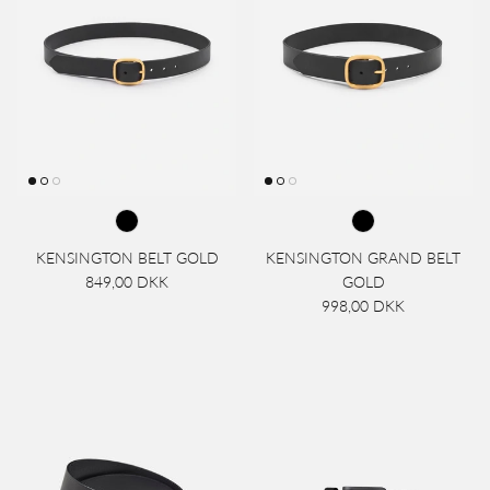
KENSINGTON BELT GOLD
KENSINGTON GRAND BELT
849,00 DKK
GOLD
998,00 DKK