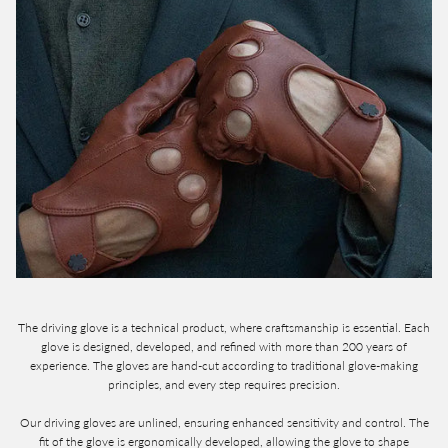
The driving glove is a technical product, where craftsmanship is essential. Each
glove is designed, developed, and refined with more than 200 years of
experience. The gloves are hand-cut according to traditional glove-making
principles, and every step requires precision.
Our driving gloves are unlined, ensuring enhanced sensitivity and control. The
fit of the glove is ergonomically developed, allowing the glove to shape