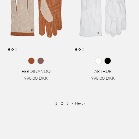
FERDINANDO
ARTHUR
998,00 DKK
998,00 DKK
1
2
3
·
Next »