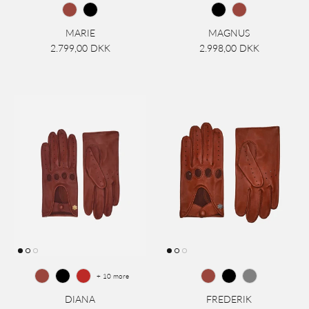
MARIE
MAGNUS
2.799,00 DKK
2.998,00 DKK
+ 10 more
DIANA
FREDERIK