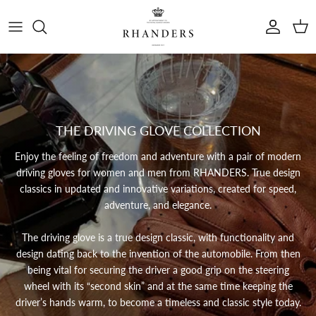
Skip to content
Account
Cart
THE DRIVING GLOVE COLLECTION
Enjoy the feeling of freedom and adventure with a pair of modern
driving gloves for women and men from RHANDERS.
True design
classics in updated and innovative variations, created for speed,
adventure, and elegance.
The driving glove is a true design classic, with functionality and
design dating back to the invention of the automobile. From then
being vital for securing the driver a good grip on the steering
wheel with its “second skin” and at the same time keeping the
driver’s hands warm, to become a timeless and classic style today.