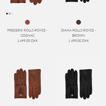
FREDERIK ROLLS-ROYCE -
DIANA ROLLS-ROYCE -
COGNAC
BROWN
1.499,00 DKK
1.499,00 DKK