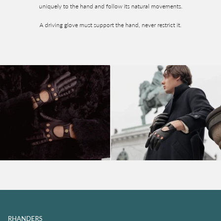
uniquely to the hand and follow its natural movements.
A driving glove must support the hand, never restrict it.
RHANDERS