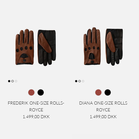
FREDERIK ONE-SIZE ROLLS-
DIANA ONE-SIZE ROLLS
ROYCE
ROYCE
1.499,00 DKK
1.499,00 DKK