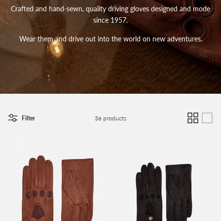
Crafted and hand-sewn, quality driving gloves designed and mode
since 1957.
Wear them and drive out into the world on new adventures.
Filter
36 products