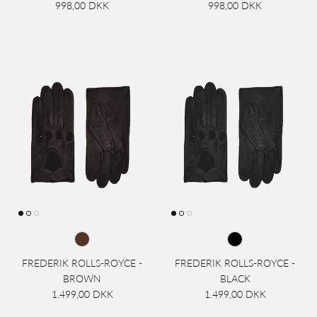
998,00 DKK
998,00 DKK
FREDERIK ROLLS-ROYCE -
FREDERIK ROLLS-ROYCE -
BROWN
BLACK
1.499,00 DKK
1.499,00 DKK