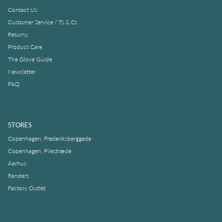
Contact Us
Customer Service / Ts & Cs
Returns
Product Care
The Glove Guide
Newsletter
FAQ
STORES
Copenhagen, Frederiksberggade
Copenhagen, Pilestræde
Aarhus
Randers
Factory Outlet