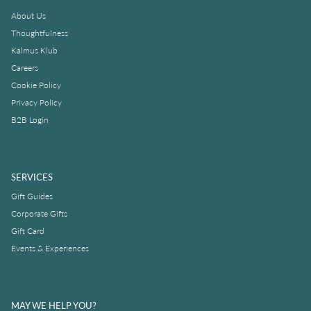
About Us
Thoughtfulness
Kalmus Klub
Careers
Cookie Policy
Privacy Policy
B2B Login
SERVICES
Gift Guides
Corporate Gifts
Gift Card
Events & Experiences
MAY WE HELP YOU?