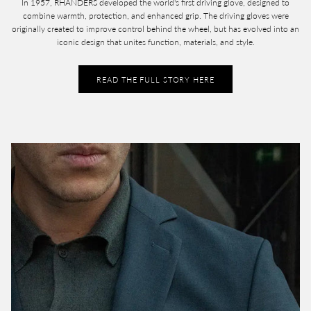
In 1957, RHANDERS developed the world's first driving glove, designed to
combine warmth, protection, and enhanced grip. The driving gloves were
originally created to improve control behind the wheel, but has evolved into an
iconic design that unites function, materials, and style.
READ THE FULL STORY HERE