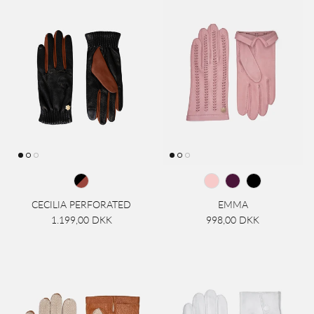
CECILIA PERFORATED
EMMA
1.199,00 DKK
998,00 DKK