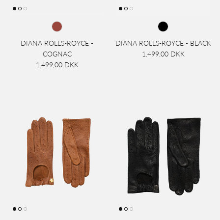
DIANA ROLLS-ROYCE -
DIANA ROLLS-ROYCE - BLACK
COGNAC
1.499,00 DKK
1.499,00 DKK