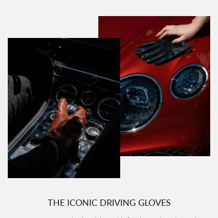
THE ICONIC DRIVING GLOVES