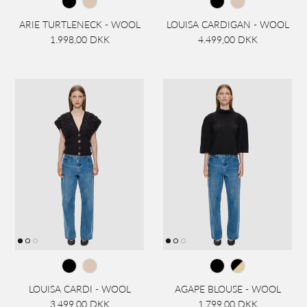
ARIE TURTLENECK - WOOL
LOUISA CARDIGAN - WOOL
1.998,00 DKK
4.499,00 DKK
LOUISA CARDI - WOOL
AGAPE BLOUSE - WOOL
3.499,00 DKK
1.799,00 DKK