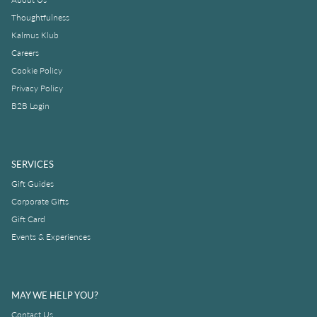
Thoughtfulness
Kalmus Klub
Careers
Cookie Policy
Privacy Policy
B2B Login
SERVICES
Gift Guides
Corporate Gifts
Gift Card
Events & Experiences
MAY WE HELP YOU?
Contact Us