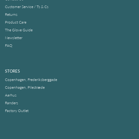
Customer Service / Ts & Cs
Returns
Product Care
The Glove Guide
Newsletter
FAQ
STORES
Copenhagen, Frederiksberggade
Copenhagen, Pilestræde
Aarhus
Randers
Factory Outlet