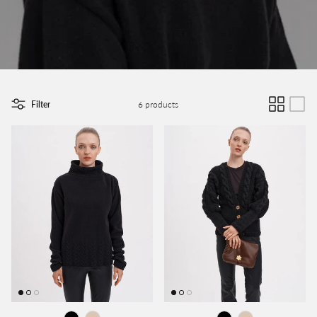
Filter
6 products