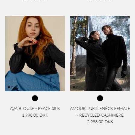
AVA BLOUSE - PEACE SILK
AMOUR TURTLENECK FEMALE
1.998,00 DKK
- RECYCLED CASHMERE
2.998,00 DKK