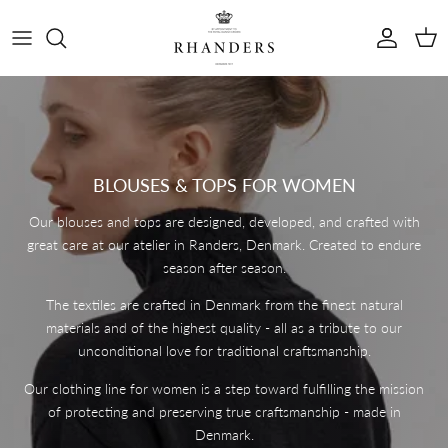
Skip to content
Account
Cart
BLOUSES & TOPS FOR WOMEN
Our blouses and tops are designed, developed, and crafted with
great care at our atelier in Randers, Denmark. Created to endure
season after season.
The textiles are crafted in Denmark from the finest natural
materials and of the highest quality - all as a tribute to our
unconditional love for traditional craftsmanship.
Our clothing line for women is a step toward fulfilling the mission
of protecting and preserving true craftsmanship - made in
Denmark.