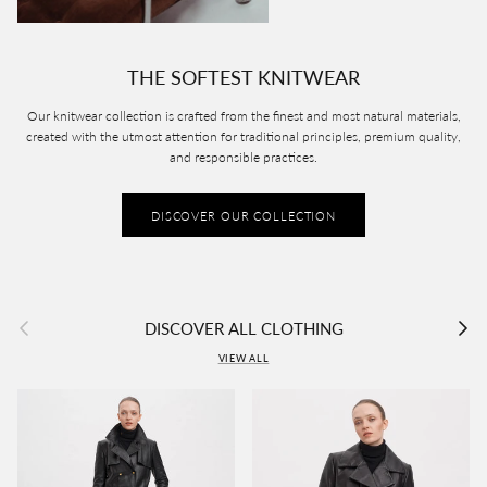
THE SOFTEST KNITWEAR
Our knitwear collection is crafted from the finest and most natural materials,
created with the utmost attention for traditional principles, premium quality,
and responsible practices.
DISCOVER OUR COLLECTION
Previous
Next
DISCOVER ALL CLOTHING
VIEW ALL