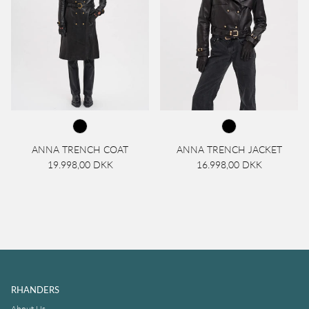
ANNA TRENCH COAT
ANNA TRENCH JACKET
19.998,00 DKK
16.998,00 DKK
RHANDERS
About Us