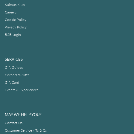
Kalmus Klub
Careers
Cookie Policy
Privacy Policy
B2B Login
SERVICES
Gift Guides
Corporate Gifts
Gift Card
Events & Experiences
MAY WE HELP YOU?
Contact Us
Customer Service / Ts & Cs