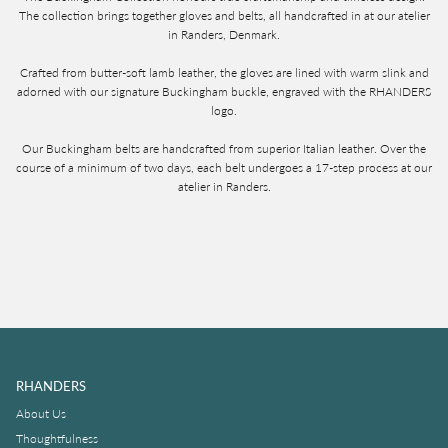
The collection brings together gloves and belts, all handcrafted in at our atelier
in Randers, Denmark.
Crafted from butter-soft lamb leather, the gloves are lined with warm slink and
adorned with our signature Buckingham buckle, engraved with the RHANDERS
logo.
Our Buckingham belts are handcrafted from superior Italian leather. Over the
course of a minimum of two days, each belt undergoes a 17-step process at our
atelier in Randers.
RHANDERS
About Us
Thoughtfulness