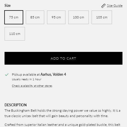
Size
Size Guide
75 cm
85 cm
95 cm
100 cm
105 cm
110 cm
ADD TO CART
Pickup available at
Aarhus, Volden 4
Usually ready in 1 hour
Check availability at other stores
DESCRIPTION
The Buckingham Belt
holds the strong staying power we value so highly. It is a
true classic unisex belt that will gain beauty and personality with time.
Crafted from superior Italian leather and a unique gold-plated buckle, this belt