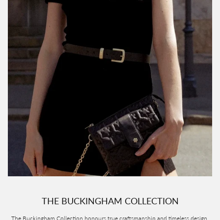
THE BUCKINGHAM COLLECTION
The Buckingham Collection honours true craftsmanship and timeless design.