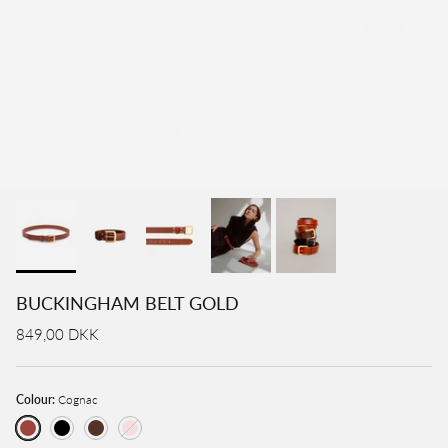
BUCKINGHAM BELT GOLD
849,00 DKK
Colour:
Cognac
Cognac
Black
Brown
Rose