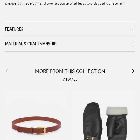
is expertly made by hand over a course of at least two days at our atelier.
FEATURES
MATERIAL & CRAFTMANSHIP
Previous
Next
MORE FROM THIS COLLECTION
VIEW ALL