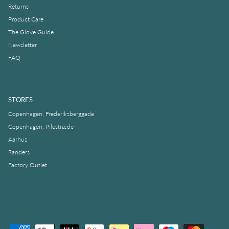
Returns
Product Care
The Glove Guide
Newsletter
FAQ
STORES
Copenhagen, Frederiksberggade
Copenhagen, Pilestræde
Aarhus
Randers
Factory Outlet