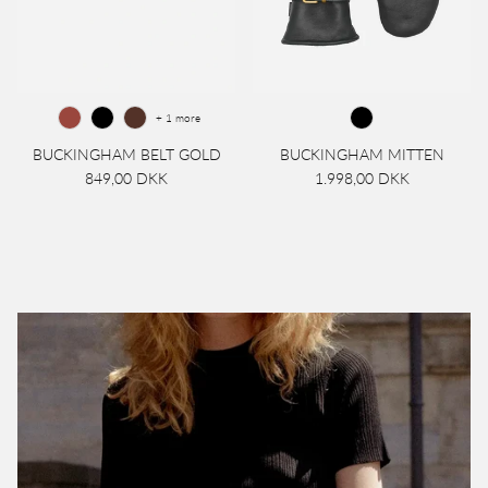
+ 1 more
BUCKINGHAM BELT GOLD
BUCKINGHAM MITTEN
849,00 DKK
1.998,00 DKK