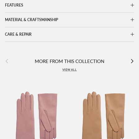
FEATURES
MATERIAL & CRAFTSMANSHIP
CARE & REPAIR
Previous
Next
MORE FROM THIS COLLECTION
VIEW ALL