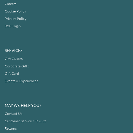
Careers
Cookie Policy
Privacy Policy
B2B Login
SERVICES
Gift Guides
Corporate Gifts
Gift Card
Events & Experiences
MAY WE HELP YOU?
Contact Us
Customer Service / Ts & Cs
Returns