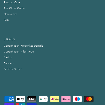
Product Care
The Glove Guide
Newsletter
FAQ
STORES
Copenhagen, Frederiksberggade
Copenhagen, Pilestræde
Aarhus
Randers
Factory Outlet