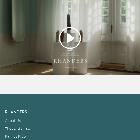
Play
RHANDERS
About Us
Thoughtfulness
Kalmus Klub