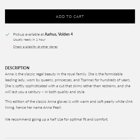
ADD TO CART
Pickup available at
Aarhus, Volden 4
Usually ready in 1 hour
Check availability at other stores
DESCRIPTION
Anna is the classic regal beauty in the royal family. She is the formidable
leading lady, worn by queens, princesses, and Tsarinas for hundreds of years.
She is softly sophisticated with a cut that skims rather than restrains, and she
will last you a century – in both quality and style.
This edition of the classic Anna gloves is with warm and soft pearly white slink
lining, hence her name Anna Pearl.
We recommend going up a half size for optimal fit and comfort.