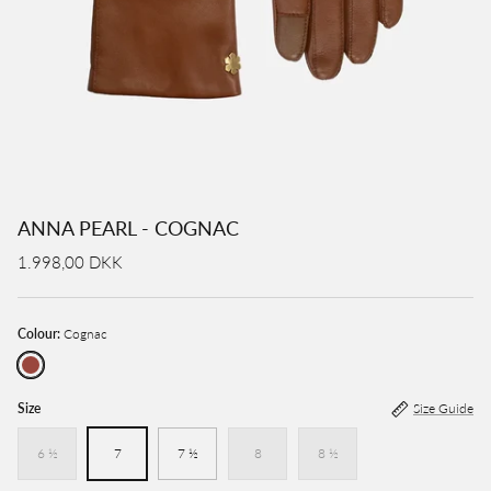
ANNA PEARL - COGNAC
1.998,00 DKK
Colour:
Cognac
Cognac
Size
Size Guide
6 ½
7
7 ½
8
8 ½