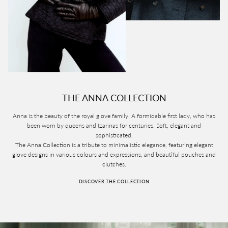
THE ANNA COLLECTION
Anna is the beauty of the royal glove family. A formidable first lady, who has
been worn by queens and tzarinas for centuries. Soft, elegant and
sophisticated.
The Anna Collection is a tribute to minimalistic elegance, featuring elegant
glove designs in various colours and expressions, and beautiful pouches and
clutches.
DISCOVER THE COLLECTION