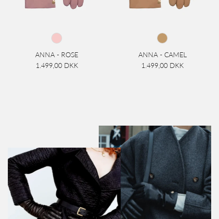
ANNA - ROSE
ANNA - CAMEL
1.499,00 DKK
1.499,00 DKK