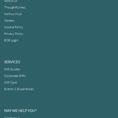
About Us
Thoughtfulness
Kalmus Klub
Careers
Cookie Policy
Privacy Policy
B2B Login
SERVICES
Gift Guides
Corporate Gifts
Gift Card
Events & Experiences
MAY WE HELP YOU?
Contact Us