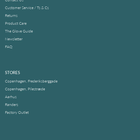
Customer Service / Ts & Cs
Returns
Product Care
The Glove Guide
Newsletter
FAQ
STORES
Copenhagen, Frederiksberggade
Copenhagen, Pilestræde
Aarhus
Randers
Factory Outlet