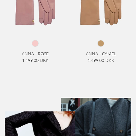
ANNA - ROSE
ANNA - CAMEL
1.499,00 DKK
1.499,00 DKK