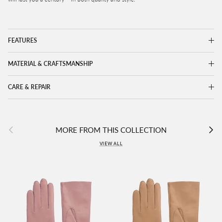
FEATURES
MATERIAL & CRAFTSMANSHIP
CARE & REPAIR
Previous
Next
MORE FROM THIS COLLECTION
VIEW ALL