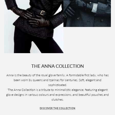
THE ANNA COLLECTION
Anna is the beauty of the royal glove family. A formidable first lady, who has
been worn by queens and tzarinas for centuries. Soft, elegant and
sophisticated.
The Anna Collection is a tribute to minimalistic elegance, featuring elegant
glove designs in various colours and expressions, and beautiful pouches and
clutches.
DISCOVER THE COLLECTION