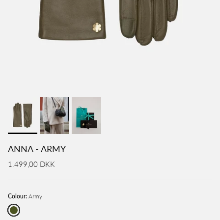
ANNA - ARMY
1.499,00 DKK
Colour:
Army
Army