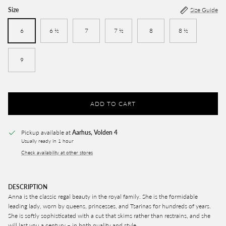
Size
Size Guide
6
6 ½
7
7 ½
8
8 ½
9
ADD TO CART
Pickup available at
Aarhus, Volden 4
Usually ready in 1 hour
Check availability at other stores
DESCRIPTION
Anna is the classic regal beauty in the royal family. She is the formidable
leading lady, worn by queens, princesses, and Tsarinas for hundreds of years.
She is softly sophisticated with a cut that skims rather than restrains, and she
will last you a century – in both quality and style.