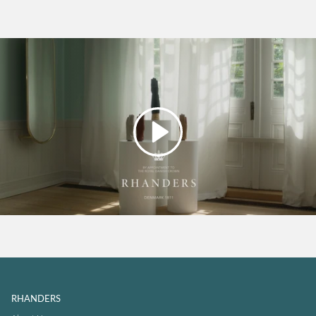
Play
RHANDERS