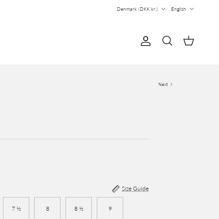
Country/Region
Language
Denmark (DKK kr.)
English
Account
Cart
Search
Next
Size Guide
7 ½
8
8 ½
9