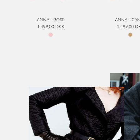
ANNA - ROSE
ANNA - CA
1.499,00 DKK
1.499,00 D