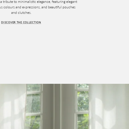
a tribute to minimalistic elegance, featuring elegant
ous colours and expressions, and beautiful pouches
and clutches.
DISCOVER THE COLLECTION