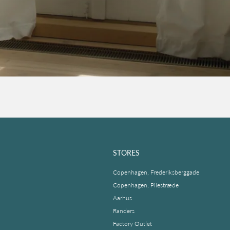
STORES
Copenhagen, Frederiksberggade
Copenhagen, Pilestræde
Aarhus
Randers
Factory Outlet