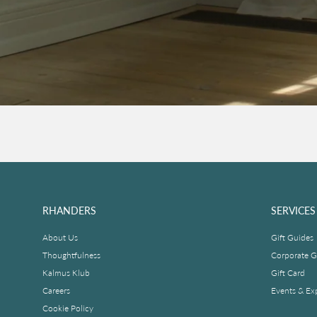
RHANDERS
SERVICES
About Us
Gift Guides
Thoughtfulness
Corporate Gi
Kalmus Klub
Gift Card
Careers
Events & Ex
Cookie Policy