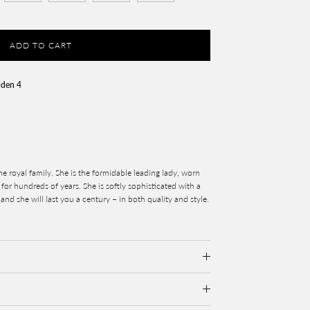
ADD TO CART
lden 4
the royal family. She is the formidable leading lady, worn
for hundreds of years. She is softly sophisticated with a
 and she will last you a century – in both quality and style.