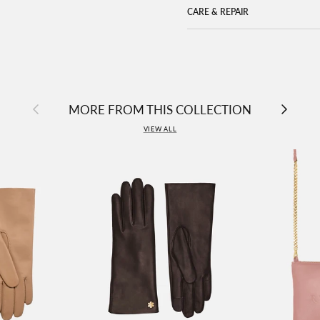
CARE & REPAIR
Previous
Next
MORE FROM THIS COLLECTION
VIEW ALL