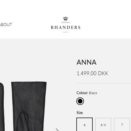
ABOUT
ANNA
1.499,00 DKK
Colour:
Black
Black
Size
6
6 ½
7
Next