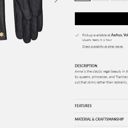
Pickup available at
Aarhus, Vo
Usually ready in 1 hour
Check availability at other stores
DESCRIPTION
Anna is the classic regal beauty in 
by queens, princesses, and Tsarinas 
cut that skims rather than restrains,
FEATURES
MATERIAL & CRAFTSMANSHIP