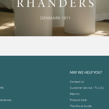
MAY WE HELP YOU?
Contact Us
fts
Customer Service / Ts & Cs
Returns
periences
Product Care
The Glove Guide