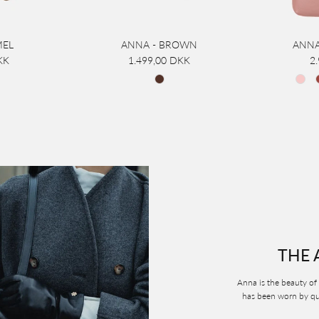
MEL
ANNA - BROWN
ANNA
KK
1.499,00 DKK
2
THE 
Anna is the beauty of 
has been worn by que