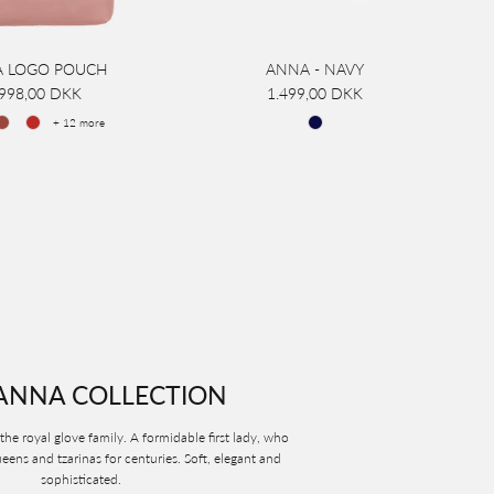
 LOGO POUCH
ANNA - NAVY
.998,00 DKK
1.499,00 DKK
+ 12 more
ANNA COLLECTION
the royal glove family. A formidable first lady, who
ens and tzarinas for centuries. Soft, elegant and
sophisticated.