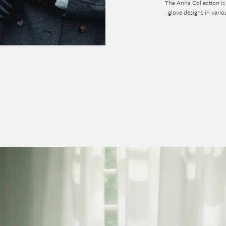
The Anna Collection is 
glove designs in vari