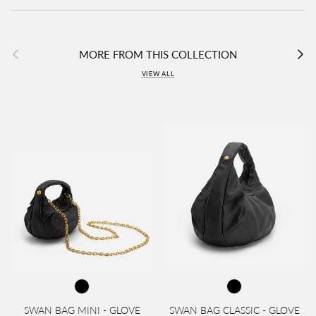
Previous
Next
MORE FROM THIS COLLECTION
VIEW ALL
SWAN BAG MINI - GLOVE
SWAN BAG CLASSIC - GLOVE