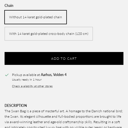
Chain
Without 14 karat gold-plated chain
With 14 karat gold-plated cross-body chain (120 cm)
ADD TO CART
Pickup available at
Aarhus, Volden 4
Usually ready in 1 hour
Check availability at other stores
DESCRIPTION
The Swan Bag is
a piece of masterful art. A homage to the Danish national bird;
the Swan. Its elegant silhouette and full-bodied proportions are brought to life
via award-winning leather and age-old craftsmanship skills. Resulting in a soft
and intricately constructed luxury bag with no visible outer seams or hardware,