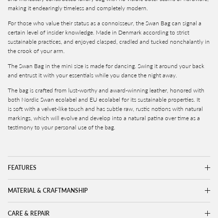
making it endearingly timeless and completely modern.
For those who value their status as a connoisseur, the Swan Bag can signal a
certain level of insider knowledge. Made in Denmark according to strict
sustainable practices, and enjoyed c
lasped, cradled and tucked nonchalantly in
the crook of your arm.
The Swan Bag in the mini size is made for dancing. Swing it around your back
and entrust it with your essentials while you dance the night away.
The bag is crafted from lust-worthy and award-winning leather, honored with
both Nordic Swan ecolabel and EU ecolabel for its sustainable properties. It
is
soft with a velvet-like touch and has subtle raw, rustic notions with natural
markings, which will evolve and develop into a natural patina over time as a
testimony to your personal use of the bag.
FEATURES
MATERIAL & CRAFTMANSHIP
CARE & REPAIR