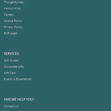
Thoughtfulness
Kalmus Klub
Careers
Cookie Policy
Privacy Policy
B2B Login
SERVICES
Gift Guides
Corporate Gifts
Gift Card
Events & Experiences
MAY WE HELP YOU?
Contact Us