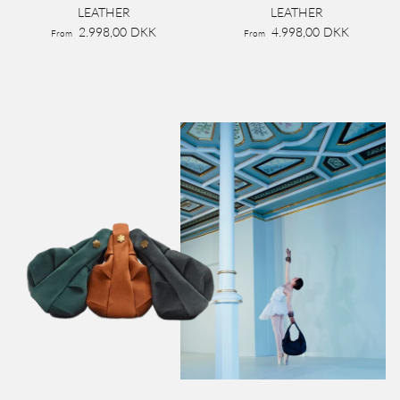
LEATHER
LEATHER
2.998,00 DKK
4.998,00 DKK
From
From