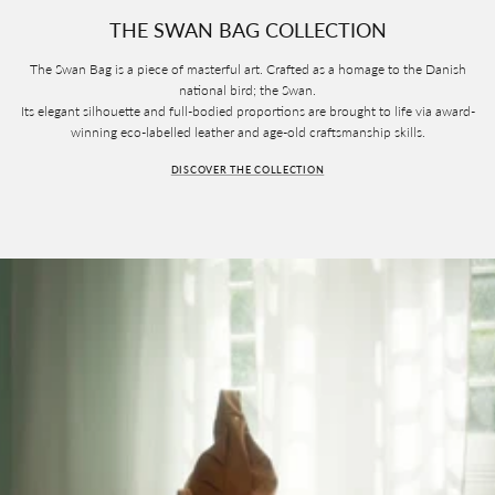
THE SWAN BAG COLLECTION
The Swan Bag is a piece of masterful art. Crafted as a homage to the Danish
national bird; the Swan.
Its elegant silhouette and full-bodied proportions are brought to life via award-
winning eco-labelled leather and age-old craftsmanship skills.
DISCOVER THE COLLECTION