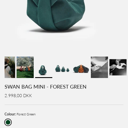
SWAN BAG MINI - FOREST GREEN
2.998,00 DKK
Colour:
Forest Green
Forest Green