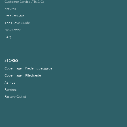
Customer Service / Ts & Cs
Returns
Product Care
The Glove Guide
Newsletter
FAQ
STORES
Copenhagen, Frederiksberggade
Copenhagen, Pilestræde
Aarhus
Randers
Factory Outlet