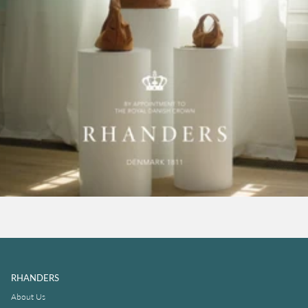
RHANDERS
About Us