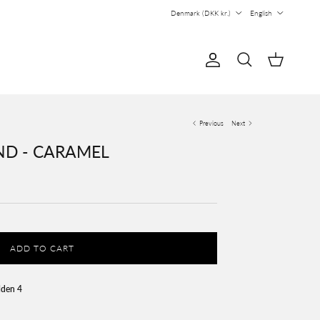
Country/Region
Language
Denmark (DKK kr.)
English
Account
Cart
Search
Previous
Next
D - CARAMEL
ADD TO CART
lden 4