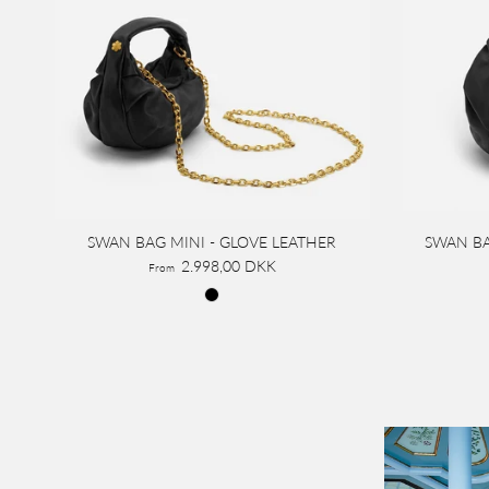
SWAN BAG MINI - GLOVE LEATHER
SWAN BA
2.998,00 DKK
From