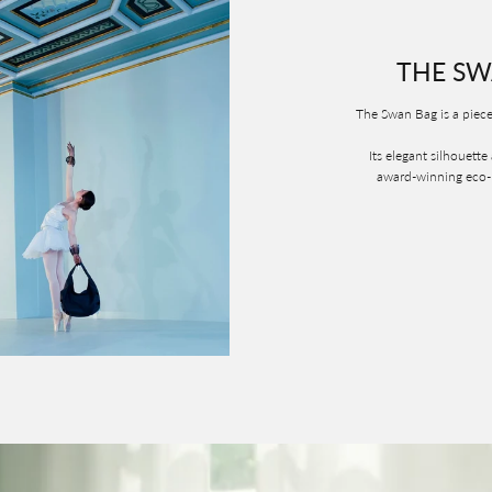
THE SW
The Swan Bag is a piece
Its elegant silhouette
award-winning eco-la