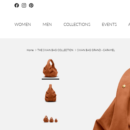
Skip to content
Facebook
Instagram
Pinterest
WOMEN
MEN
COLLECTIONS
EVENTS
Home
THE SWAN BAG COLLECTION
SWAN BAG GRAND - CARAMEL