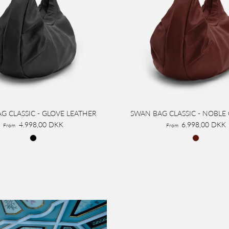
G CLASSIC - GLOVE LEATHER
SWAN BAG CLASSIC - NOBLE
4.998,00 DKK
6.998,00 DKK
From
From