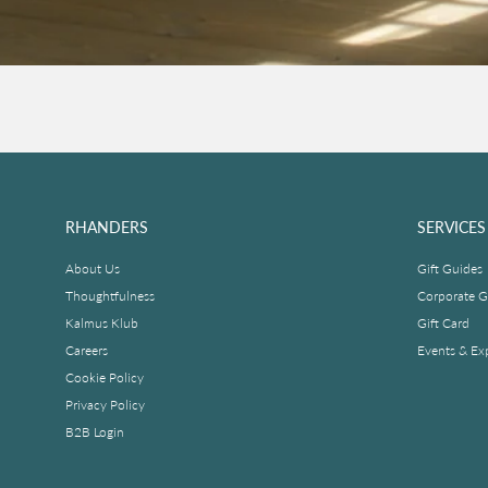
RHANDERS
SERVICES
About Us
Gift Guides
Thoughtfulness
Corporate Gi
Kalmus Klub
Gift Card
Careers
Events & Ex
Cookie Policy
Privacy Policy
B2B Login