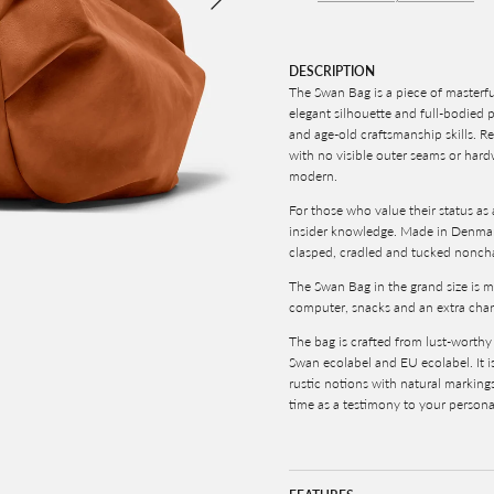
DESCRIPTION
The Swan Bag is
a piece of masterfu
elegant silhouette and full-bodied 
and age-old craftsmanship skills. Re
with no visible outer seams or hard
modern.
For those who value their status as 
insider knowledge. Made in Denmark
c
lasped, cradled and tucked noncha
The Swan Bag in the grand size is m
computer, snacks and an extra change 
The bag is crafted from lust-worth
Swan ecolabel and EU ecolabel. It i
rustic notions with natural marking
time as a testimony to your persona