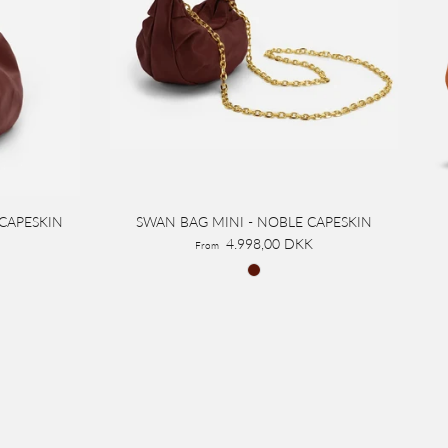
 CAPESKIN
SWAN BAG MINI - NOBLE CAPESKIN
4.998,00 DKK
From