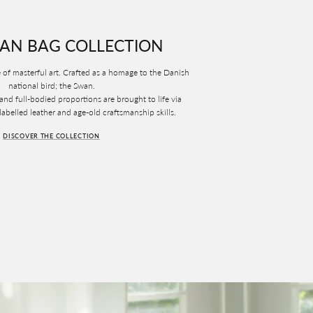
AN BAG COLLECTION
 of masterful art. Crafted as a homage to the Danish
national bird; the Swan.
 and full-bodied proportions are brought to life via
belled leather and age-old craftsmanship skills.
DISCOVER THE COLLECTION