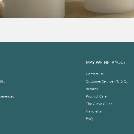
MAY WE HELP YOU?
Contact Us
fts
Customer Service / Ts & Cs
Returns
periences
Product Care
The Glove Guide
Newsletter
FAQ