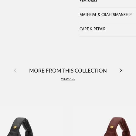
FEATURES
MATERIAL & CRAFTSMANSHIP
CARE & REPAIR
Previous
Next
MORE FROM THIS COLLECTION
VIEW ALL