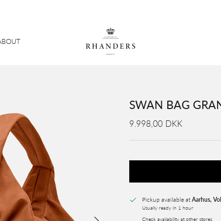
ABOUT
SWAN BAG GRAN
9.998,00 DKK
Pickup available at
Aarhus, Vo
Usually ready in 1 hour
Next
Check availability at other stores