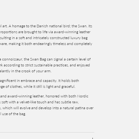
l art. A homage to the Danish national bird; the Swan. Its
proportions are brought to life via award-winning leather
sulting in a soft and intricately constructed luxury bag
ware, making it both endearingly timeless and completely
a connoisseur, the Swan Bag can signal a certain level of
 according to strict sustainable practices, and enjoyed
lantly in the crook of your arm.
agnificent in embrace and capacity. It holds both
of clothes, while it still is light and graceful.
y and award-winning leather, honored with both Nordic
s
soft with a velvet-like touch and has subtle raw,
s, which will evolve and develop into a natural patina over
l use of the bag.