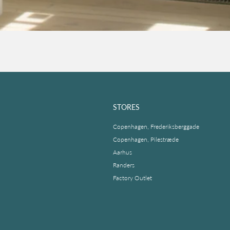
STORES
Copenhagen, Frederiksberggade
Copenhagen, Pilestræde
Aarhus
Randers
Factory Outlet