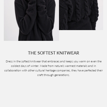
THE SOFTEST KNITWEAR
Dress in the softest knitwear that embraces and keeps you warm on even the
coldest days of winter. Made from nature’s warmest materials and in
collaboration with other cultural heritage companies, they have perfected their
craft through generations.