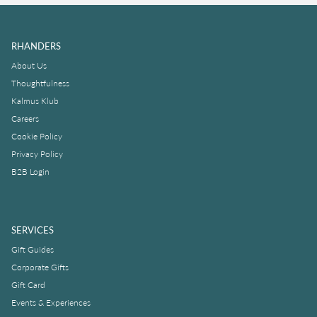
RHANDERS
About Us
Thoughtfulness
Kalmus Klub
Careers
Cookie Policy
Privacy Policy
B2B Login
SERVICES
Gift Guides
Corporate Gifts
Gift Card
Events & Experiences