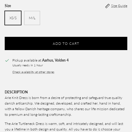
Size
Size Guide
XS/S
M/L
ADD TO CART
Pickup available at
Aarhus, Volden 4
Usually ready in 1 hour
Check availability at other stores
DESCRIPTION
Arie Knit Dress is born from a desire of protecting and safeguard true quality
danish artisanship. We designed, developed, and crafted her, hand in hand,
with a fellow Danish heritage company, who shares our life mission dedicated
to premium and long-lasting craftsmanship.
The Arie Turtleneck
Dress
is warm, soft, and intricately designed, and will last
you a lifetime in both design and quality. All you have to do is choose your