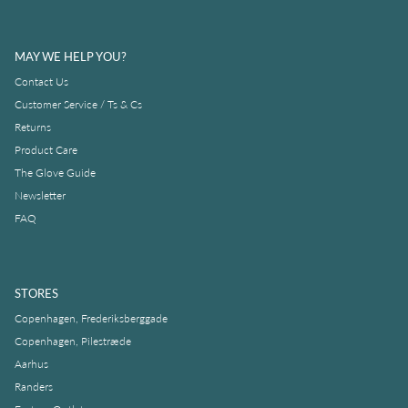
MAY WE HELP YOU?
Contact Us
Customer Service / Ts & Cs
Returns
Product Care
The Glove Guide
Newsletter
FAQ
STORES
Copenhagen, Frederiksberggade
Copenhagen, Pilestræde
Aarhus
Randers