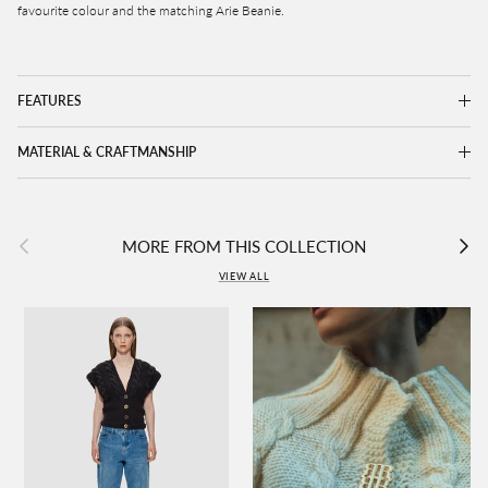
favourite colour and the matching Arie Beanie.
FEATURES
MATERIAL & CRAFTMANSHIP
Previous
Next
MORE FROM THIS COLLECTION
VIEW ALL