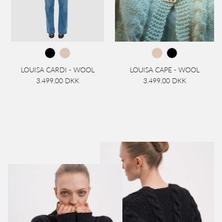
LOUISA CARDI - WOOL
LOUISA CAPE - WOOL
3.499,00 DKK
3.499,00 DKK