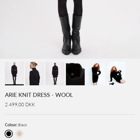
ARIE KNIT DRESS - WOOL
2.499,00 DKK
Colour:
Black
Black
Cream