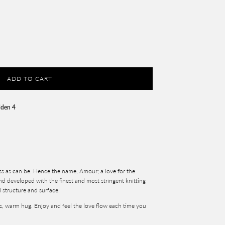
ADD TO CART
lden 4
ss as can be. Hence the name, Amour; a love for the
and developed with the finest and most stringent knitting
d structure and surface.
s, warm hug. Enjoy and feel the love flow each time you