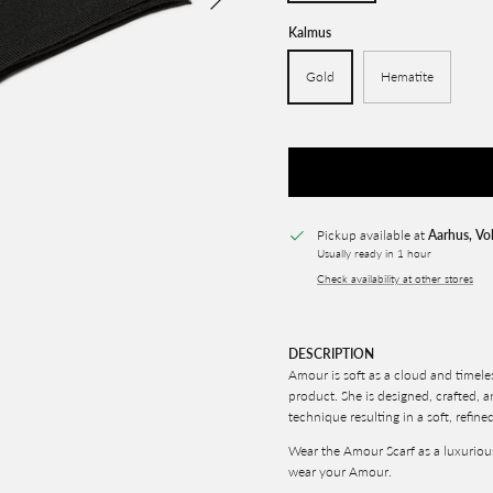
Kalmus
Gold
Hematite
Pickup available at
Aarhus, Vo
Usually ready in 1 hour
Check availability at other stores
DESCRIPTION
Amour is soft as a cloud and timele
product. She is designed, crafted, 
technique resulting in a soft, refine
Wear the Amour Scarf as a luxuriou
wear your Amour.