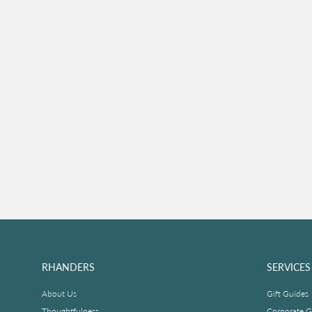
RHANDERS
SERVICES
About Us
Gift Guides
Thoughtfulness
Corporate Gi