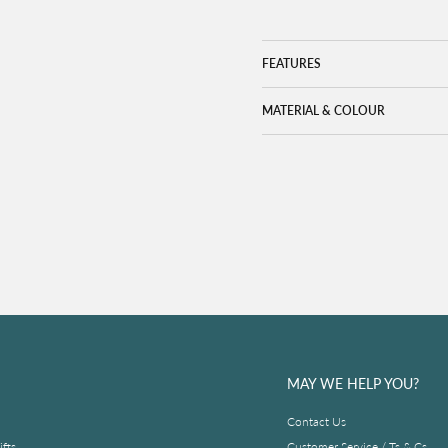
FEATURES
MATERIAL & COLOUR
MAY WE HELP YOU?
Contact Us
fts
Customer Service / Ts & Cs