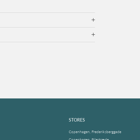
STORES
Copenhagen, Frederiksberggade
Copenhagen, Pilestræde