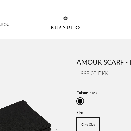
ABOUT
AMOUR SCARF -
1.998,00 DKK
Colour:
Black
Black
Size
One-Size
Next