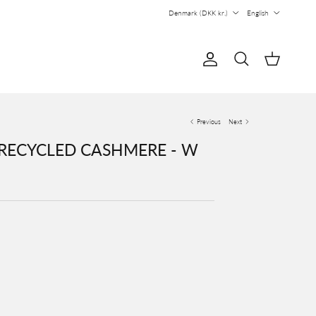
Country/Region
Language
Denmark (DKK kr.)
English
Account
Cart
Search
Previous
Next
 RECYCLED CASHMERE - W