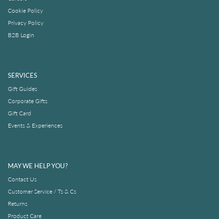
Cookie Policy
Privacy Policy
B2B Login
SERVICES
Gift Guides
Corporate Gifts
Gift Card
Events & Experiences
MAY WE HELP YOU?
Contact Us
Customer Service / Ts & Cs
Returns
Product Care