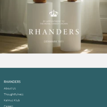
RHANDERS
About Us
Thoughtfulness
Kalmus Klub
Careers