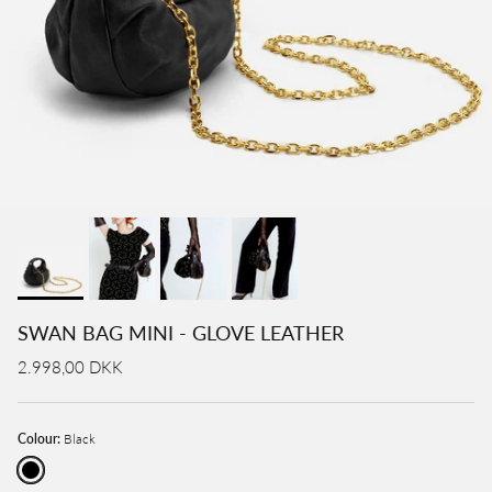
SWAN BAG MINI - GLOVE LEATHER
2.998,00 DKK
Colour:
Black
Black