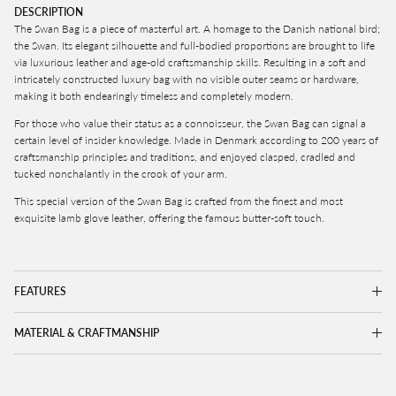
DESCRIPTION
The Swan Bag is
a piece of masterful art. A homage to the Danish national bird;
the Swan. Its elegant silhouette and full-bodied proportions are brought to life
via luxurious leather and age-old craftsmanship skills. Resulting in a soft and
intricately constructed luxury bag with no visible outer seams or hardware,
making it both endearingly timeless and completely modern.
For those who value their status as a connoisseur, the Swan Bag can signal a
certain level of insider knowledge. Made in Denmark
according to 200 years of
craftsmanship principles and traditions
, and enjoyed c
lasped, cradled and
tucked nonchalantly in the crook of your arm.
This special version of the Swan Bag is crafted from the
finest and most
exquisite lamb glove leather, offering the famous butter-soft touch.
FEATURES
MATERIAL & CRAFTMANSHIP