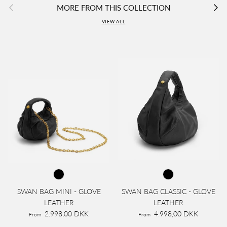
Previous
Next
MORE FROM THIS COLLECTION
VIEW ALL
SWAN BAG MINI - GLOVE
SWAN BAG CLASSIC - GLOVE
LEATHER
LEATHER
2.998,00 DKK
4.998,00 DKK
From
From