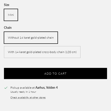
Size
Mini
Chain
Without 14 karat gold-plated chain
With 14 karat gold-plated cross-body chain (120 cm)
ADD TO CART
Pickup available at
Aarhus, Volden 4
Usually ready in 1 hour
Check availability at other stores