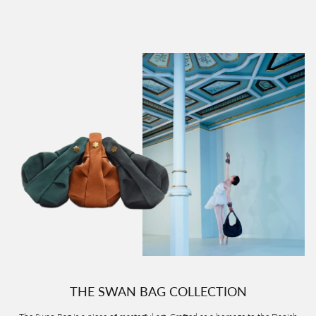
THE SWAN BAG COLLECTION