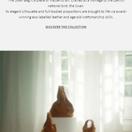
The Swan Bag is a piece of masterful art. Crafted as a homage to the Danish
national bird; the Swan.
Its elegant silhouette and full-bodied proportions are brought to life via award-
winning eco-labelled leather and age-old craftsmanship skills.
DISCOVER THE COLLECTION