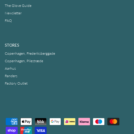
The Glove Guide
Newsletter
FAQ
STORES
Copenhagen, Frederiksberggade
Copenhagen, Pilestræde
Aarhus
Randers
Factory Outlet