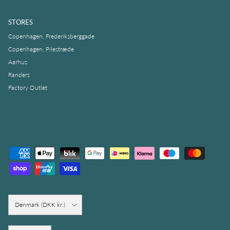
STORES
Copenhagen, Frederiksberggade
Copenhagen, Pilestræde
Aarhus
Randers
Factory Outlet
Country/Region
Denmark (DKK kr.)
Language