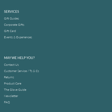
SERVICES
Gift Guides
Corporate Gifts
Gift Card
Events & Experiences
MAY WE HELP YOU?
Contact Us
Customer Service / Ts & Cs
Returns
Product Care
The Glove Guide
Newsletter
FAQ