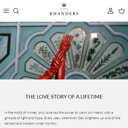
Skip to content
Account
Cart
THE LOVE STORY OF A LIFETIME
In the midst of winter, only love has the power to warm our hearts with a
glimpse of light and hope. Every year, Valentine’s Day brightens up one of the
darkest and coldest winter months.