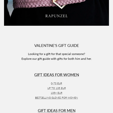
VALENTINE'S GIFT GUIDE
Looking for a gift for that special someone?
Explore our gift guide with gifts for both him and her.
GIFT IDEAS FOR WOMEN
0-70 EUR
UP TO 135 EUR
135+ EUR
BESTSELLING GLOVES FOR WOMEN
GIFT IDEAS FOR MEN