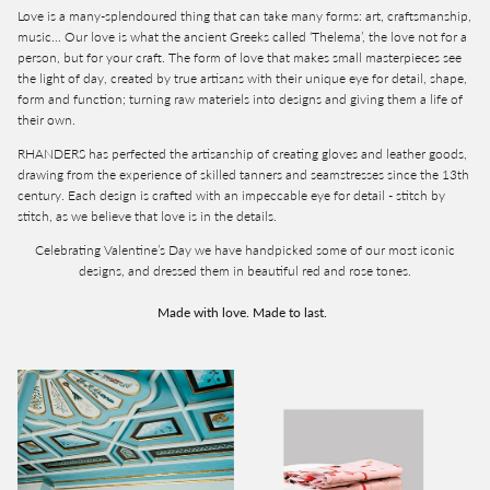
Love is a many-splendoured thing that can take many forms: art, craftsmanship,
music… Our love is what the ancient Greeks called ‘Thelema’, the love not for a
person, but for your craft. The form of love that makes small masterpieces see
the light of day, created by true artisans with their unique eye for detail, shape,
form and function; turning raw materiels into designs and giving them a life of
their own.
RHANDERS has perfected the artisanship of creating gloves and leather goods,
drawing from the experience of skilled tanners and seamstresses since the 13th
century. Each design is crafted with an impeccable eye for detail - stitch by
stitch, as we believe that love is in the details.
Celebrating Valentine’s Day we have handpicked some of our most iconic
designs, and dressed them in beautiful red and rose tones.
Made with love. Made to last.