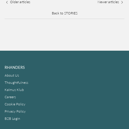
Older articles
Newer articles
Back to STORIES
RHANDERS
About Us
Thoughtfulness
Kalmus Klub
Careers
Cookie Policy
Privacy Policy
B2B Login