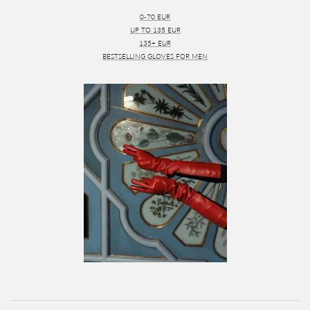
0-70 EUR
UP TO 135 EUR
135+ EUR
BESTSELLING GLOVES FOR MEN