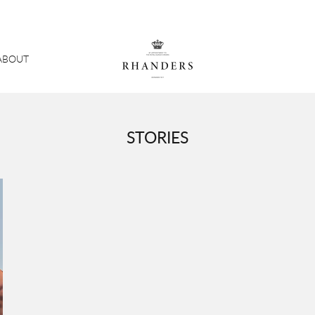
ABOUT
STORIES