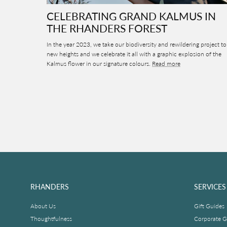
CELEBRATING GRAND KALMUS IN
THE RHANDERS FOREST
In the year 2023, we take our biodiversity and rewildering project to
new heights and we celebrate it all with a graphic explosion of the
Kalmus flower in our signature colours.
Read more
RHANDERS
SERVICES
About Us
Gift Guides
Thoughtfulness
Corporate Gi