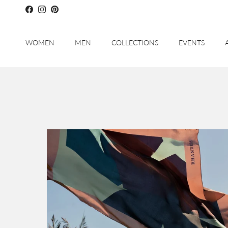
Skip to content
Facebook
Instagram
Pinterest
WOMEN
MEN
COLLECTIONS
EVENTS