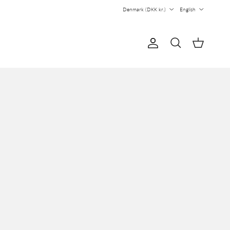
Country/Region
Language
Denmark (DKK kr.)
English
Account
Cart
Search