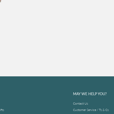
MAY WE HELP YOU?
Contact Us
fts
Customer Service / Ts & Cs