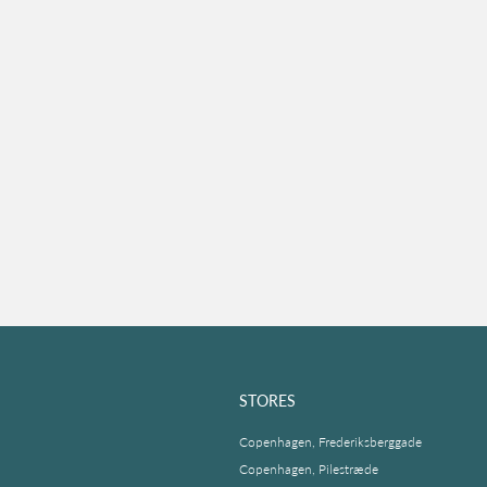
STORES
Copenhagen, Frederiksberggade
Copenhagen, Pilestræde