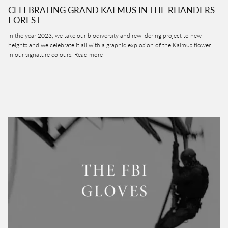
CELEBRATING GRAND KALMUS IN THE RHANDERS
FOREST
In the year 2023, we take our biodiversity and rewildering project to new
heights and we celebrate it all with a graphic explosion of the Kalmus flower
in our signature colours.
Read more