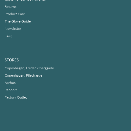
Returns
Product Care
The Glove Guide
Newsletter
FAQ
STORES
Copenhagen, Frederiksberggade
Copenhagen, Pilestræde
Aarhus
Randers
Factory Outlet