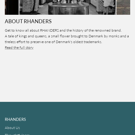
ABOUT RHANDERS
Get to know all about RHANDERS and the history of the renowned brand.
A tale of kings and queens, a small flower brought to Denmark by monks and a
tireless effort to preserve one of Denmark's oldest trademarks.
Read the full story
RHANDERS
About Us