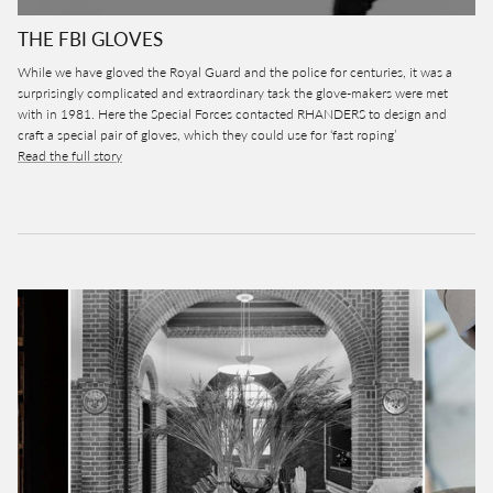
THE FBI GLOVES
While we have gloved the Royal Guard and the police for centuries, it was a
surprisingly complicated and extraordinary task the glove-makers were met
with in 1981. Here the Special Forces contacted RHANDERS to design and
craft a special pair of gloves, which they could use for ‘fast roping’
Read the full story