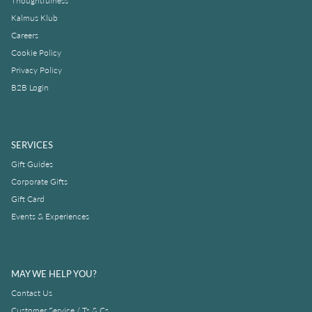
Thoughtfulness
Kalmus Klub
Careers
Cookie Policy
Privacy Policy
B2B Login
SERVICES
Gift Guides
Corporate Gifts
Gift Card
Events & Experiences
MAY WE HELP YOU?
Contact Us
Customer Service / Ts & Cs