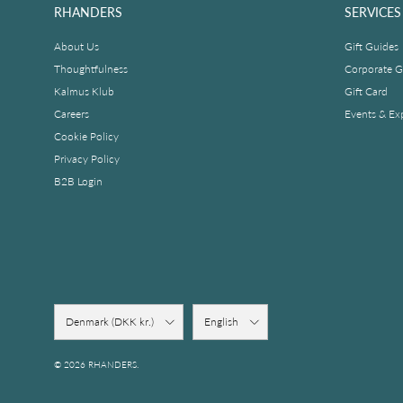
RHANDERS
SERVICES
About Us
Gift Guides
Thoughtfulness
Corporate Gi
Kalmus Klub
Gift Card
Careers
Events & Ex
Cookie Policy
Privacy Policy
B2B Login
Country/Region
Language
Denmark (DKK kr.)
English
© 2026
RHANDERS
.