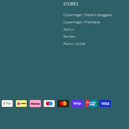
STORES
Copenhagen, Frederiksberggade
Copenhagen, Pilestræde
Aarhus
Randers
Factory Outlet