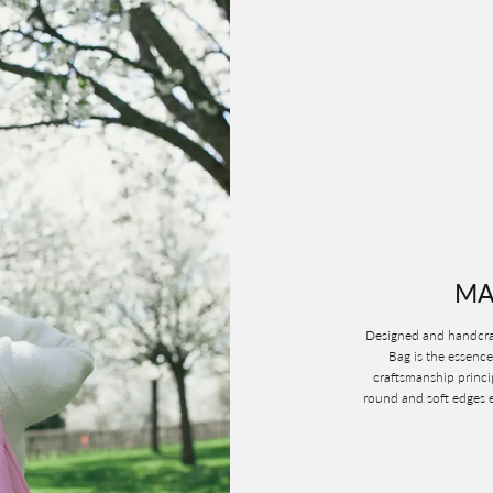
MA
Designed and handcraf
Bag is the essence
craftsmanship princi
round and soft edges e