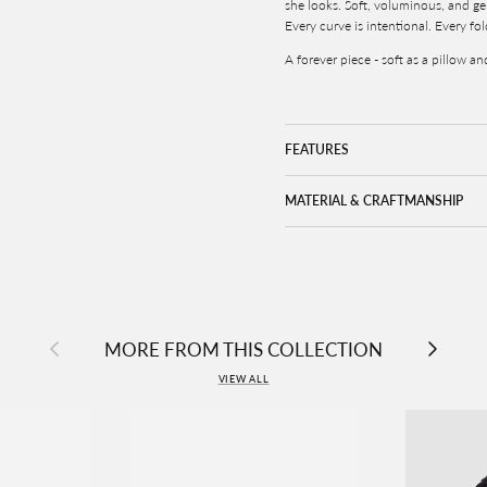
she looks. Soft, voluminous, and gen
Every curve is intentional. Every fol
A forever piece - soft as a pillow a
FEATURES
MATERIAL & CRAFTMANSHIP
Previous
Next
MORE FROM THIS COLLECTION
VIEW ALL