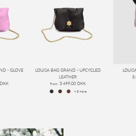
ND - GLOVE
LOUISA BAG GRAND - UPCYCLED
LOUIS
LEATHER
3
 DKK
3.499,00 DKK
From
+ 8 more