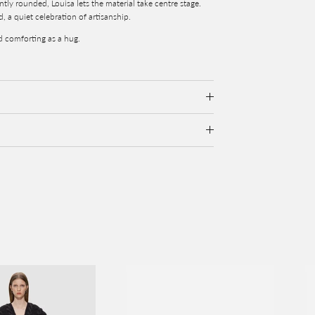
tly rounded, Louisa lets the material take centre stage.
d, a quiet celebration of artisanship.
nd comforting as a hug.