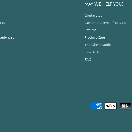
MAY WE HELP YOU?
Contact Us
fts
Customer Service / Ts & Cs
Returns
periences
Product Care
The Glove Guide
Newsletter
FAQ