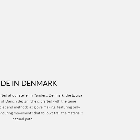
DE IN DENMARK
ted at our atelier in Randers, Denmark, the Louisa
 of Danish design. She is crafted with the same
ples and methods as glove making, featuring only
nsuring movements that follows trail the material’s
natural path.