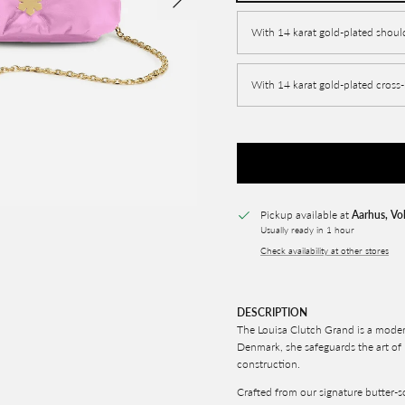
With 14 karat gold-plated shoul
With 14 karat gold-plated cross
Pickup available at
Aarhus, Vo
Usually ready in 1 hour
Check availability at other stores
DESCRIPTION
The Louisa Clutch Grand is a moder
Denmark, she safeguards the art of
construction.
Crafted from our signature butter-so