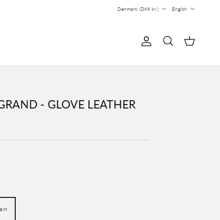
Country/Region
Language
Denmark (DKK kr.)
English
Account
Cart
Search
GRAND - GLOVE LEATHER
ain