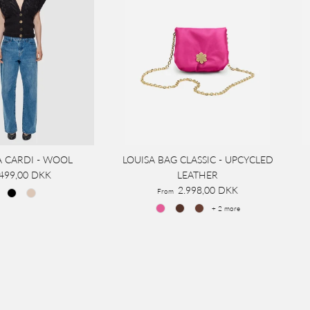
A CARDI - WOOL
LOUISA BAG CLASSIC - UPCYCLED
.499,00 DKK
LEATHER
2.998,00 DKK
From
+ 2 more