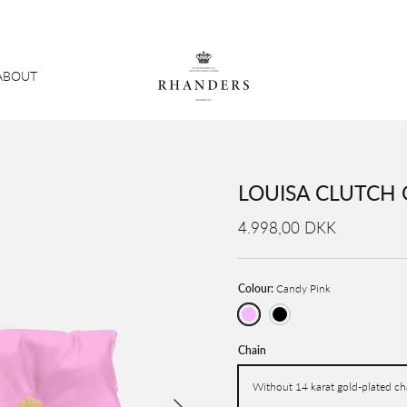
ABOUT
LOUISA CLUTCH 
4.998,00 DKK
Colour:
Candy Pink
Candy Pink
Black
Chain
Without 14 karat gold-plated ch
Next