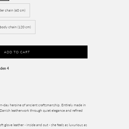
der chain (60 cm)
-body chain (120 cm)
ADD TO CART
lden 4
n-day heroine of ancient craftsmanship. Entirely made in
 Danish leatherwork through quiet elegance and refined
ft glove leather - inside and out - she feels as luxurious as