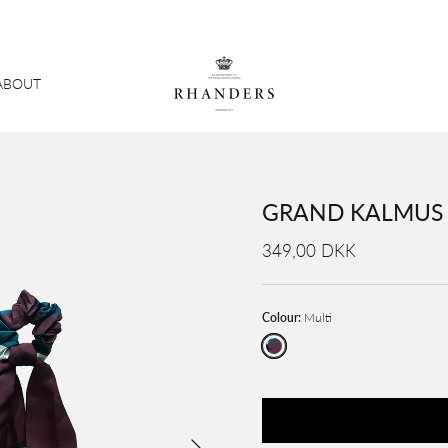
ABOUT
GRAND KALMUS S
349,00 DKK
Colour:
Multi
Multi
Next