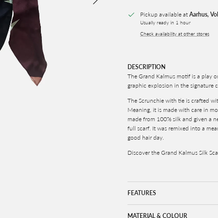
Pickup available at
Aarhus, Vo
Usually ready in 1 hour
Check availability at other stores
DESCRIPTION
The Grand Kalmus motif is a play o
graphic explosion in the signatur
The Scrunchie with tie is crafted w
Meaning, it is made with care in more
made from 100% silk and given a new
full scarf. It was remixed into a me
good hair day.
Discover the Grand Kalmus Silk Sc
FEATURES
MATERIAL & COLOUR