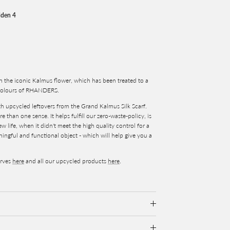
lden 4
n the iconic Kalmus flower, which has been treated to a
e colours of RHANDERS.
ith upcycled leftovers from the Grand Kalmus Silk Scarf.
 than one sense. It helps fulfill our zero-waste-policy, is
 life, when it didn't meet the high quality control for a
aningful and functional object - which will help give you a
arves
here
and all our upcycled products
here
.