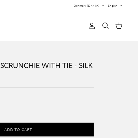
Country/Region
Language
Denmark (DKK kr.)
English
Account
Cart
Search
CRUNCHIE WITH TIE - SILK
ADD TO CART