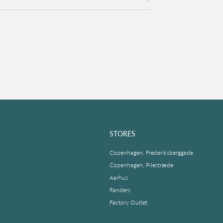
STORES
Copenhagen, Frederiksberggade
Copenhagen, Pilestræde
Aarhus
Randers
Factory Outlet