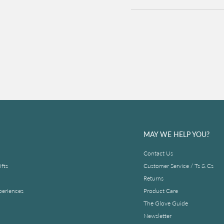
MAY WE HELP YOU?
Contact Us
fts
Customer Service / Ts & Cs
Returns
periences
Product Care
The Glove Guide
Newsletter