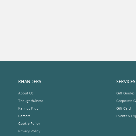
RHANDERS
SERVICES
About Us
Gift Guides
Thoughtfulness
Corporate Gi
Kalmus Klub
Gift Card
Careers
Events & Ex
Cookie Policy
Privacy Policy