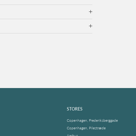
STORES
Copenhagen, Frederiksberggade
Copenhagen, Pilestræde
Aarhus