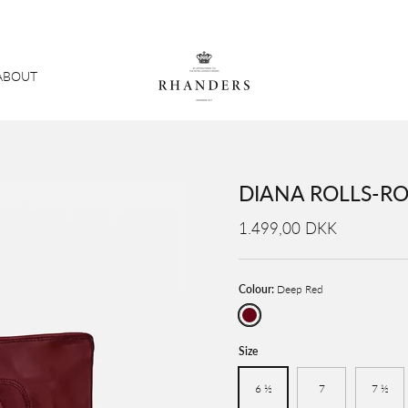
ABOUT
DIANA ROLLS-RO
1.499,00 DKK
Colour:
Deep Red
Deep Red
Size
6 ½
7
7 ½