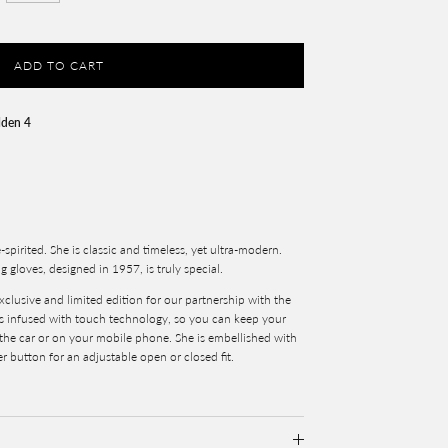
ADD TO CART
lden 4
e-spirited. She is classic and timeless, yet ultra-modern.
g gloves, designed in 1957, is truly special.
xclusive and limited edition for our partnership with the
is infused with touch technology, so you can keep your
 the car or on your mobile phone. She is embellished with
r button for an adjustable open or closed fit.