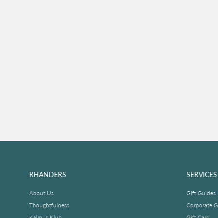
RHANDERS
SERVICES
About Us
Gift Guides
Thoughtfulness
Corporate Gi
Kalmus Klub
Gift Card