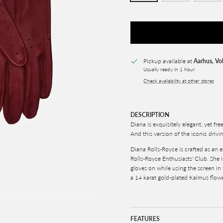
Pickup available at
Aarhus, Vo
Usually ready in 1 hour
Check availability at other stores
DESCRIPTION
Diana is exquisitely elegant, yet fre
And this version of the iconic drivin
Diana Rolls-Royce is crafted as an e
Rolls-Royce Enthusiasts' Club. She 
gloves on while using the screen in
a 14 karat gold-plated Kalmus flowe
FEATURES