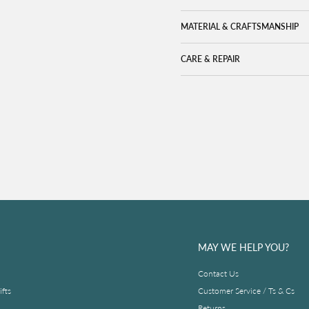
MATERIAL & CRAFTSMANSHIP
CARE & REPAIR
MAY WE HELP YOU?
Contact Us
fts
Customer Service / Ts & Cs
Returns