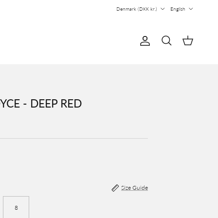
Country/Region
Language
Denmark (DKK kr.)
English
Account
Cart
Search
YCE - DEEP RED
Size Guide
8