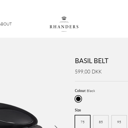
ABOUT
BASIL BELT
599,00 DKK
Colour:
Black
Black
Size
75
85
95
Next