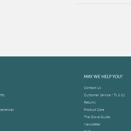
MAY WE HELP YOU?
Contact Us
fts
Customer Service / Ts & Cs
Returns
periences
Product Care
The Glove Guide
Newsletter