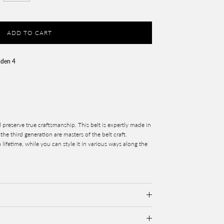
ADD TO CART
lden 4
 preserve true craftsmanship. This belt is expertly made in
he third generation are masters of the belt craft.
 lifetime, while you can style it in various ways along the