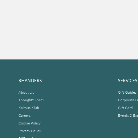
RHANDERS
SERVICES
About Us
Gift Guides
Thoughtfulness
Corporate Gi
Kalmus Klub
Gift Card
Careers
Events & Ex
Cookie Policy
Privacy Policy