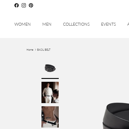
Skip to content
Facebook
Instagram
Pinterest
WOMEN
MEN
COLLECTIONS
EVENTS
Home
BASIL BELT