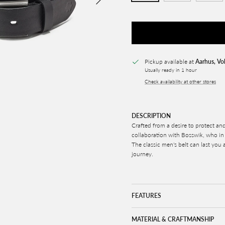
Pickup available at
Aarhus, Vo
Usually ready in 1 hour
Check availability at other stores
DESCRIPTION
Crafted from a desire to protect and
collaboration with Bosswik, who in t
The classic men's belt can last you a
journey.
FEATURES
MATERIAL & CRAFTMANSHIP