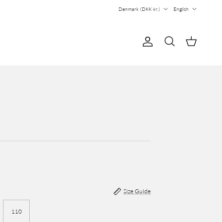
Country/Region
Language
Denmark (DKK kr.)
English
Account
Cart
Search
Size Guide
110