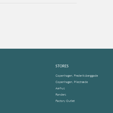
STORES
Copenhagen, Frederiksberggade
Copenhagen, Pilestræde
Aarhus
Randers
Factory Outlet