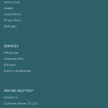
Kalmus Klub
Careers
Cookie Policy
Privacy Policy
B2B Login
SERVICES
Gift Guides
Corporate Gifts
Gift Card
Events & Experiences
MAY WE HELP YOU?
Contact Us
Customer Service / Ts & Cs