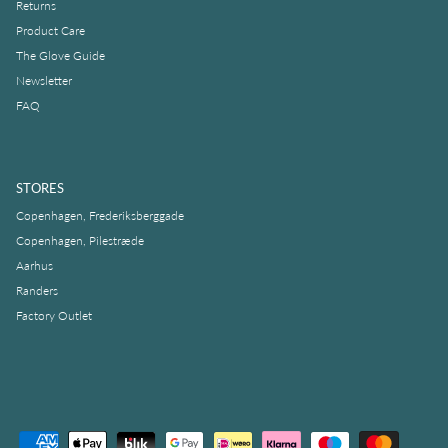
Returns
Product Care
The Glove Guide
Newsletter
FAQ
STORES
Copenhagen, Frederiksberggade
Copenhagen, Pilestræde
Aarhus
Randers
Factory Outlet