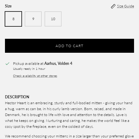
Size
Size Guide
8
9
10
ADD TO CART
Pickup available at
Aarhus, Volden 4
Usually ready in 1 hour
Check availability at other stores
DESCRIPTION
Hector Heart is an embracing, sturdy and full-bodied mitten - giving your hand
a hug, warm as can be, in his curly lamb version. Born, raised, and made in
Denmark, he is brought to life with love and attention to the details. Love is
what he keeps on giving. Nurturing and caring, he makes the world feel like a
cosy spot by the fireplace, even on the coldest of days.
We recommend choosing your mittens in a size larger than your preferred glove