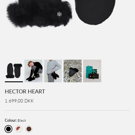
HECTOR HEART
1.699,00 DKK
Colour:
Black
Black
Cognac / Creme
Brown