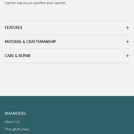
size for maximum comfort and warmth.
FEATURES
MATERIAL & CRAFTSMANSHIP
CARE & REPAIR
RHANDERS
About Us
Thoughtfulness