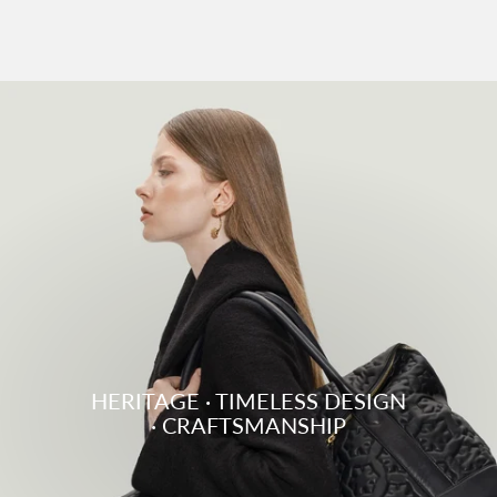
HERITAGE · TIMELESS DESIGN
· CRAFTSMANSHIP