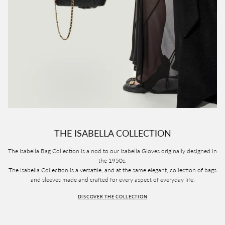
THE ISABELLA COLLECTION
The Isabella Bag Collection is a nod to our Isabella Gloves originally designed in
the 1950s.
The Isabella Collection is a versatile, and at the same elegant, collection of bags
and sleeves made and crafted for every aspect of everyday life.
DISCOVER THE COLLECTION