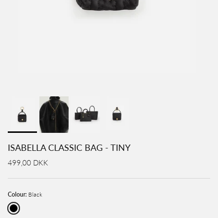
ISABELLA CLASSIC BAG - TINY
499,00 DKK
Colour:
Black
Black