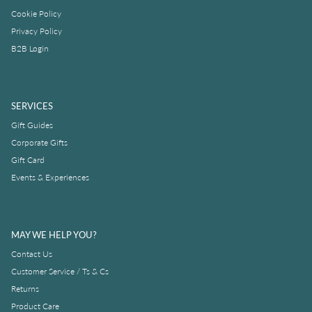
Cookie Policy
Privacy Policy
B2B Login
SERVICES
Gift Guides
Corporate Gifts
Gift Card
Events & Experiences
MAY WE HELP YOU?
Contact Us
Customer Service / Ts & Cs
Returns
Product Care