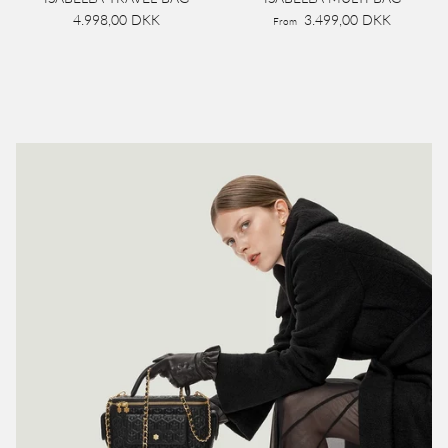
4.998,00 DKK
3.499,00 DKK
From