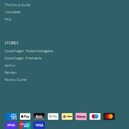
The Glove Guide
Newsletter
FAQ
STORES
Copenhagen, Frederiksberggade
Copenhagen, Pilestræde
Aarhus
Randers
Factory Outlet