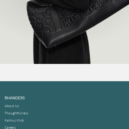
RHANDERS
About Us
Thoughtfulness
Kalmus Klub
Careers