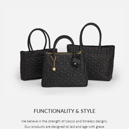
FUNCTIONALITY & STYLE
We believe in the strength of classic and timeless designs.
Our products are designed to last and age with grace.