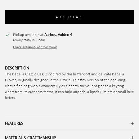
ADD TO CART
Pickup available at
Aarhus, Volden 4
Usually ready in 1 hour
Check availability at other stores
DESCRIPTION
The Isabella Classic Bag is inspired by the butter-soft and delicate Isabella
Gloves, originally designed in the 1950's. This tiny version of the enduring
classic flap bag works wonderfully as a charm for your bag or as a keyring.
Apart from its cuteness factor, it can hold airpods, a lipstick, mints or small love
letters.
FEATURES
MATERIAL & CRAFTMANSHIP