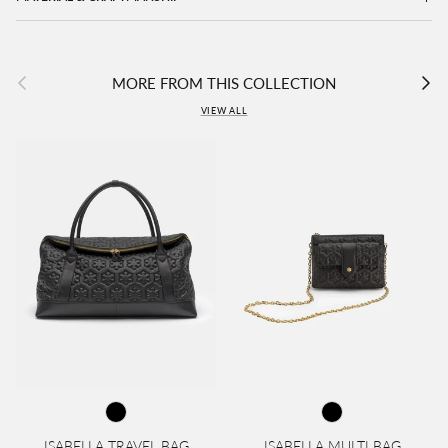
Previous
Next
MORE FROM THIS COLLECTION
VIEW ALL
ISABELLA TRAVEL BAG
ISABELLA MULTI BAG