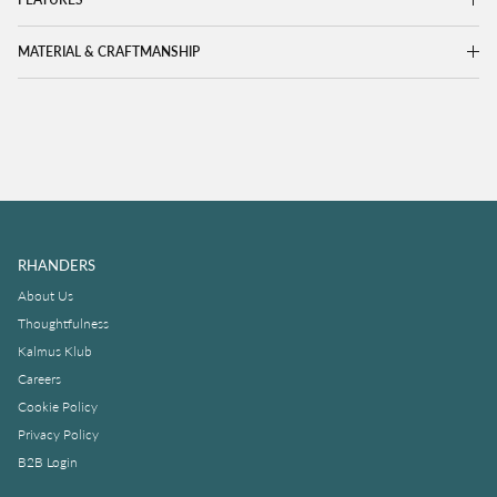
MATERIAL & CRAFTMANSHIP
RHANDERS
About Us
Thoughtfulness
Kalmus Klub
Careers
Cookie Policy
Privacy Policy
B2B Login