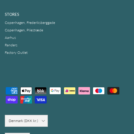
STORES
Copenhagen, Frederiksberggade
Copenhagen, Pilestræde
Aarhus
Randers
Factory Outlet
Country/Region
Denmark (DKK kr.)