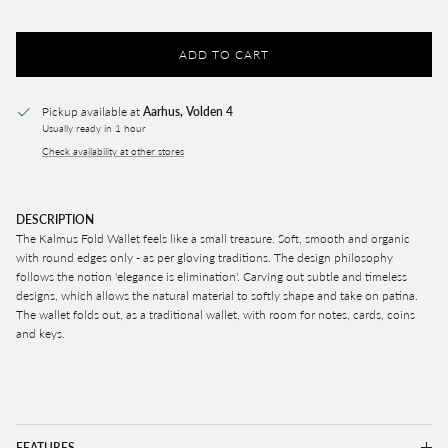
ADD TO CART
Pickup available at
Aarhus, Volden 4
Usually ready in 1 hour
Check availability at other stores
DESCRIPTION
The Kalmus Fold Wallet feels like a small treasure. S
oft, smooth and organic
with round edges only - as per gloving traditions. The design philosophy
follows the notion 'elegance is elimination'. Carving out subtle and timeless
designs, which allows the natural material to softly shape and take on patina.
The wallet folds out, as a traditional wallet, with room for notes, cards, coins
and keys.
FEATURES