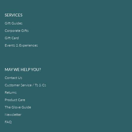
SERVICES
Gift Guides
Corporate Gifts
Gift Card
Events & Experiences
MAY WE HELP YOU?
Contact Us
Customer Service / Ts & Cs
Returns
Product Care
The Glove Guide
Newsletter
FAQ