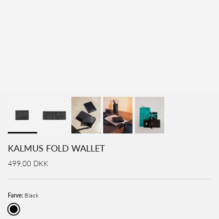
KALMUS FOLD WALLET
499,00 DKK
Farve:
Black
Black