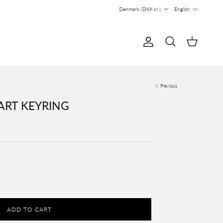
Country/Region
Language
Denmark (DKK kr.)
English
Account
Cart
Search
Previous
ART KEYRING
ADD TO CART