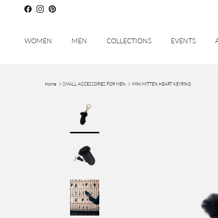
Skip to content
Facebook
Instagram
Pinterest
WOMEN
MEN
COLLECTIONS
EVENTS
Home
SMALL ACCESSORIES FOR MEN
MINI MITTEN HEART KEYRING