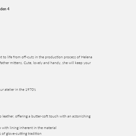
lden 4
t to life from off-cuts in the production process of Helena
ather mittens. Cute, lovely and handy, she will keep your
ur atelier in the 1970's
b leather, offering a butter-soft touch with an astonishing
 with lining inherent in the material
s of glove-cutting tradition