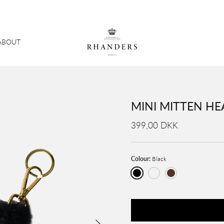
ABOUT
MINI MITTEN HE
399,00 DKK
Colour:
Black
Black
Creme / Cognac
Brown
Next