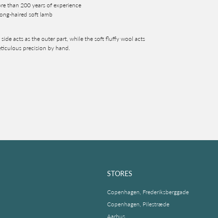
ore than 200 years of experience
ong-haired soft lamb
side acts as the outer part, while the soft fluffy wool acts
eticulous precision by hand.
STORES
Copenhagen, Frederiksberggade
Copenhagen, Pilestræde
Aarhus