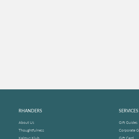
RHANDERS
SERVICES
About Us
Gift Guides
Thoughtfulness
Corporate Gi
Kalmus Klub
Gift Card