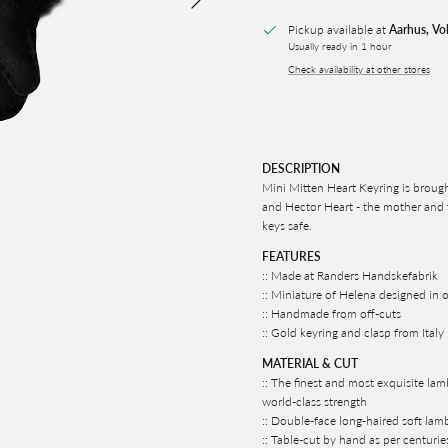
Pickup available at
Aarhus, Vo
Usually ready in 1 hour
Check availability at other stores
DESCRIPTION
Mini Mitten Heart Keyring is brough
and Hector Heart - the mother and f
keys safe.
FEATURES
:: Made at Randers Handskefabrik
:: Miniature of Helena designed in o
:: Handmade from off-cuts
:: Gold keyring and clasp from Italy
MATERIAL & CUT
:: The finest and most exquisite lam
world-class strength
:: Double-face long-haired soft lamb
:: Table-cut by hand as per centurie