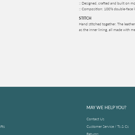
:: Designed, crafted and built on m
:: Composition: 100% double-face l
STITCH
Hand stitched together. The leather 
as the inner lining, all made with m
MAY WE HELP YOU?
Contact Us
fts
Customer Service / Ts & Cs
Returns