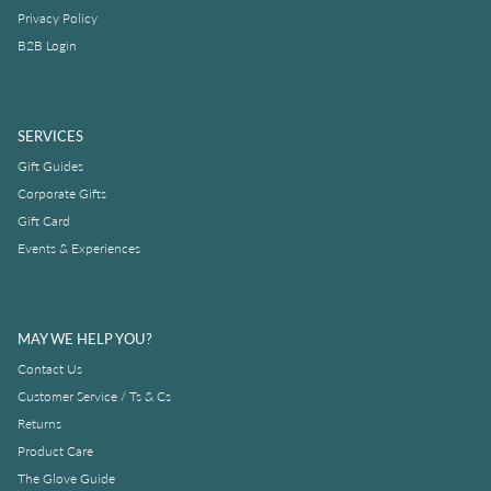
Privacy Policy
B2B Login
SERVICES
Gift Guides
Corporate Gifts
Gift Card
Events & Experiences
MAY WE HELP YOU?
Contact Us
Customer Service / Ts & Cs
Returns
Product Care
The Glove Guide