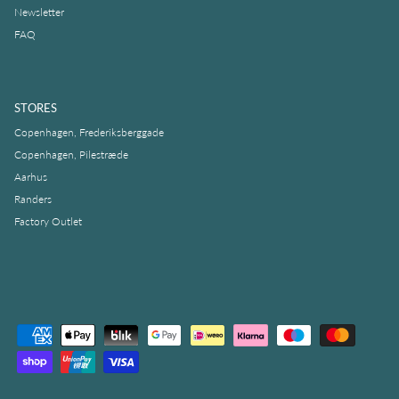
Newsletter
FAQ
STORES
Copenhagen, Frederiksberggade
Copenhagen, Pilestræde
Aarhus
Randers
Factory Outlet