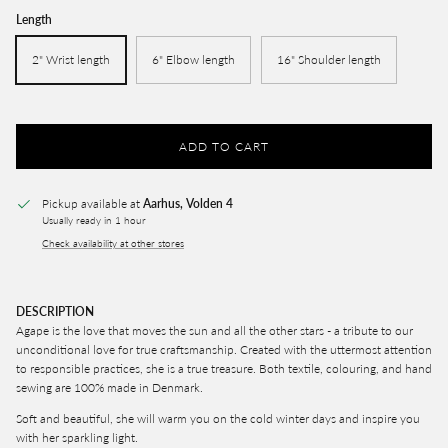
Length
2" Wrist length
6" Elbow length
16" Shoulder length
ADD TO CART
Pickup available at
Aarhus, Volden 4
Usually ready in 1 hour
Check availability at other stores
DESCRIPTION
Agape is the love that moves the sun and all the other stars - a tribute to our
unconditional love for true craftsmanship. C
reated with the uttermost attention
to responsible practices, she is a true treasure. Both textile, colouring, and hand
sewing are 100% made in Denmark.
Soft and beautiful, she will warm you on the cold winter days and inspire you
with her sparkling light.