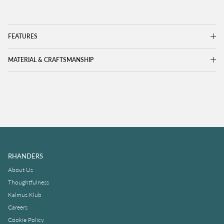
FEATURES
MATERIAL & CRAFTSMANSHIP
RHANDERS
About Us
Thoughtfulness
Kalmus Klub
Careers
Cookie Policy