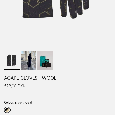
AGAPE GLOVES - WOOL
599,00 DKK
Colour:
Black / Gold
Black / Gold