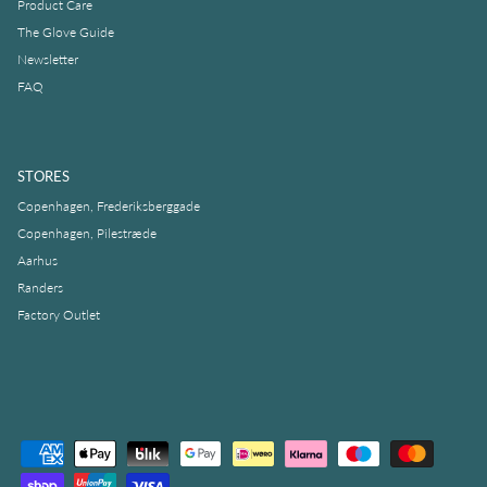
Product Care
The Glove Guide
Newsletter
FAQ
STORES
Copenhagen, Frederiksberggade
Copenhagen, Pilestræde
Aarhus
Randers
Factory Outlet