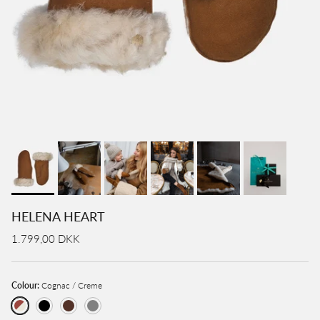
HELENA HEART
1.799,00 DKK
Colour:
Cognac / Creme
Cognac / Creme
Black
Brown
Grey