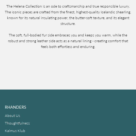
The Helena Collection is an ode to craftsmanship and true responsible luxury.
The iconic pieces are crafted from the finest, highest-quality Icelandic shearling,
known for its natural insulating power, the butter-soft texture, and its elegant
structure.
The soft, full-bodied fur side embraces you and keeps you warm, while the
robust and strong leather side acts as a natural lining - creating comfort that
feels both effortless and enduring.
RHANDERS
About Us
Thoughtfulness
Kalmus Klub