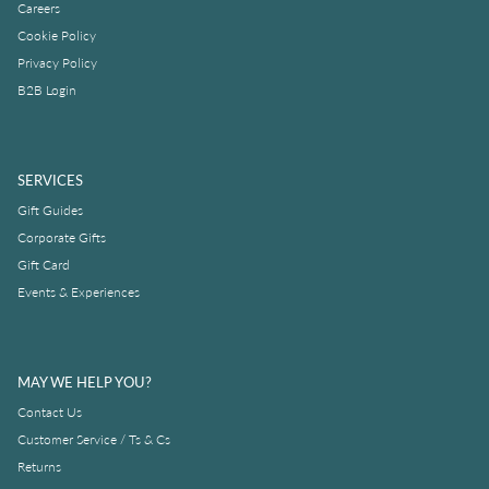
Careers
Cookie Policy
Privacy Policy
B2B Login
SERVICES
Gift Guides
Corporate Gifts
Gift Card
Events & Experiences
MAY WE HELP YOU?
Contact Us
Customer Service / Ts & Cs
Returns