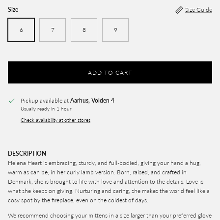
Size
Size Guide
6
7
8
9
ADD TO CART
Pickup available at
Aarhus, Volden 4
Usually ready in 1 hour
Check availability at other stores
DESCRIPTION
Helena Heart is embracing, sturdy, and full-bodied, giving your hand a hug,
warm as can be, in her curly lamb version. Born, raised, and crafted in
Denmark, she is brought to life with love and attention to the details. Love is
what she keeps on giving.
Nurturing and caring, she makes the world feel like a
cosy spot by the fireplace, even on the coldest of days.
We recommend choosing your mittens in a size larger than your preferred glove