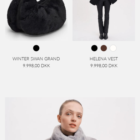
WINTER SWAN GRAND
HELENA VEST
9.998,00 DKK
9.998,00 DKK