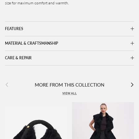
size for maximum comfort and warmth.
FEATURES
MATERIAL & CRAFTSMANSHIP
CARE & REPAIR
Previous
Next
MORE FROM THIS COLLECTION
VIEW ALL