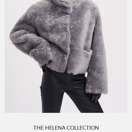
THE HELENA COLLECTION