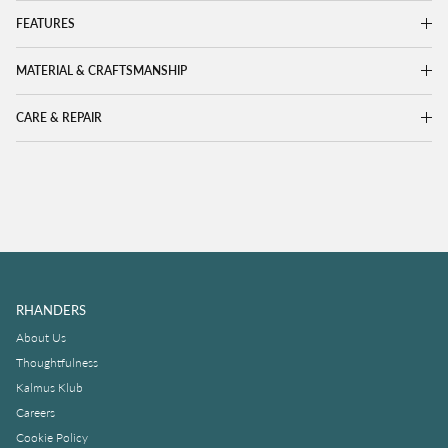
FEATURES
MATERIAL & CRAFTSMANSHIP
CARE & REPAIR
RHANDERS
About Us
Thoughtfulness
Kalmus Klub
Careers
Cookie Policy