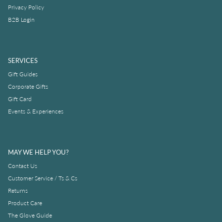
Privacy Policy
B2B Login
SERVICES
Gift Guides
Corporate Gifts
Gift Card
Events & Experiences
MAY WE HELP YOU?
Contact Us
Customer Service / Ts & Cs
Returns
Product Care
The Glove Guide