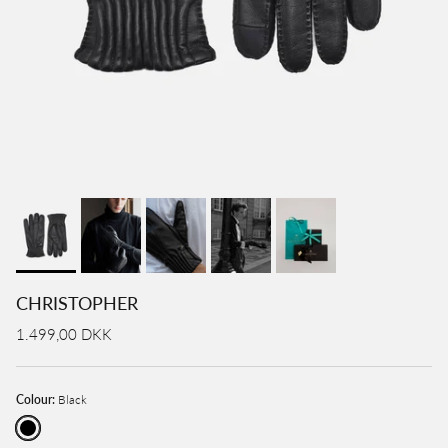
CHRISTOPHER
1.499,00 DKK
Colour:
Black
Black