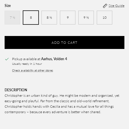
Size
Size Guide
7 ½
8
8 ½
9
9 ½
10
ADD TO CART
Pickup available at
Aarhus, Volden 4
Usually ready in 1 hour
Check availability at other stores
DESCRIPTION
Christopher is an urban kind of guy. He might be modern and organised, yet
easy-going and playful. Far from the classic and old-world refinement,
Christopher holds hands with Cecilia and has a mutual love for all things
contemporary – because every adventure is better when shared.