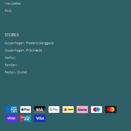
Newsletter
FAQ
STORES
Copenhagen, Frederiksberggade
Copenhagen, Pilestræde
Aarhus
Randers
Factory Outlet