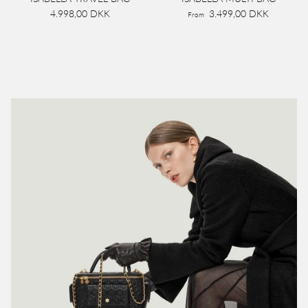
4.998,00 DKK
3.499,00 DKK
From