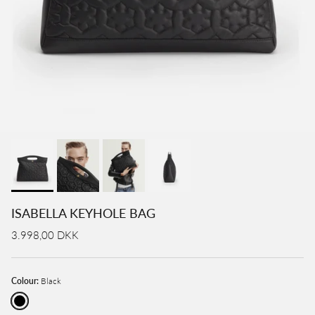
ISABELLA KEYHOLE BAG
3.998,00 DKK
Colour:
Black
Black