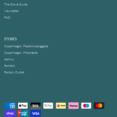
The Glove Guide
Newsletter
FAQ
STORES
Copenhagen, Frederiksberggade
Copenhagen, Pilestræde
Aarhus
Randers
Factory Outlet