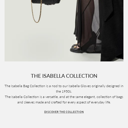
THE ISABELLA COLLECTION
The Isabella Bag Collection is a nod to our Isabella Gloves originally designed in
the 1950s.
The Isabella Collection is a versatile, and at the same elegant, collection of bags
and sleeves made and crafted for every aspect of everyday life.
DISCOVER THE COLLECTION