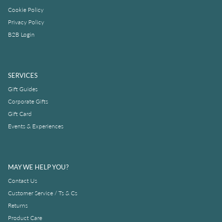
Cookie Policy
Privacy Policy
B2B Login
SERVICES
Gift Guides
Corporate Gifts
Gift Card
Events & Experiences
MAY WE HELP YOU?
Contact Us
Customer Service / Ts & Cs
Returns
Product Care