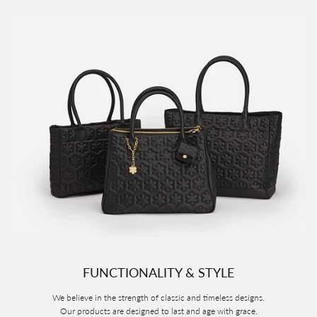
FUNCTIONALITY & STYLE
We believe in the strength of classic and timeless designs.
Our products are designed to last and age with grace.