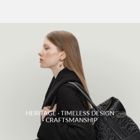
HERITAGE · TIMELESS DESIGN
· CRAFTSMANSHIP