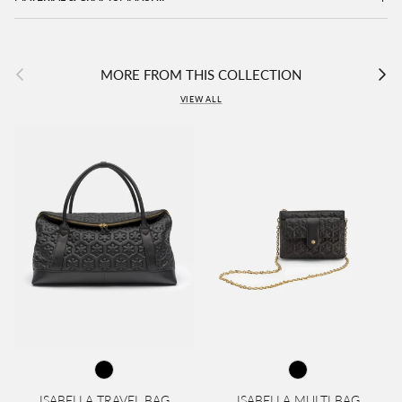
Previous
Next
MORE FROM THIS COLLECTION
VIEW ALL
ISABELLA TRAVEL BAG
ISABELLA MULTI BAG