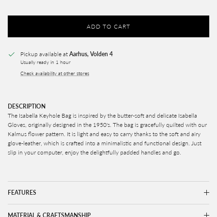
ADD TO CART
Pickup available at
Aarhus, Volden 4
Usually ready in 1 hour
Check availability at other stores
DESCRIPTION
The Isabella Keyhole Bag is inspired by the butter-soft and delicate Isabella
Gloves, originally designed in the 1950's. The bag is gracefully quilted with our
Kalmus flower pattern. It is light and easy to carry thanks to the soft and airy
glove-leather, which is crafted into a minimalistic and functional design. Just
slip in your computer, enjoy the
delightfully padded handles and go.
FEATURES
MATERIAL & CRAFTSMANSHIP