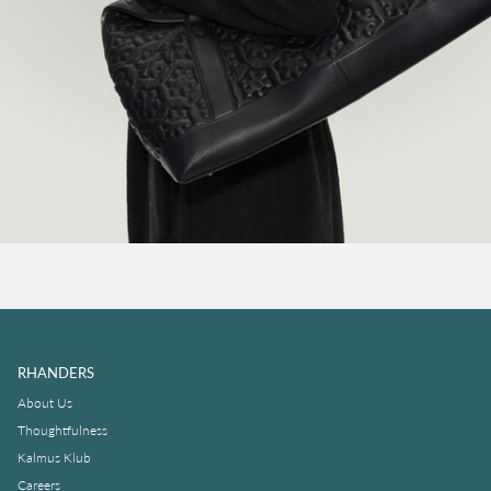
RHANDERS
About Us
Thoughtfulness
Kalmus Klub
Careers