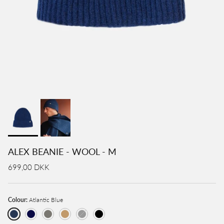
ALEX BEANIE - WOOL - M
699,00 DKK
Colour:
Atlantic Blue
Atlantic Blue
Navy
Light Grey
Camel
Charcoal
Black