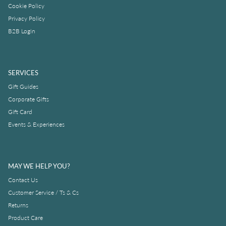
Cookie Policy
Privacy Policy
B2B Login
SERVICES
Gift Guides
Corporate Gifts
Gift Card
Events & Experiences
MAY WE HELP YOU?
Contact Us
Customer Service / Ts & Cs
Returns
Product Care