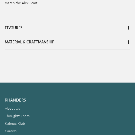
match the Alex Scarf.
FEATURES
MATERIAL & CRAFTMANSHIP
RHANDERS
About Us
Thoughtfulness
Kalmus Klub
Careers