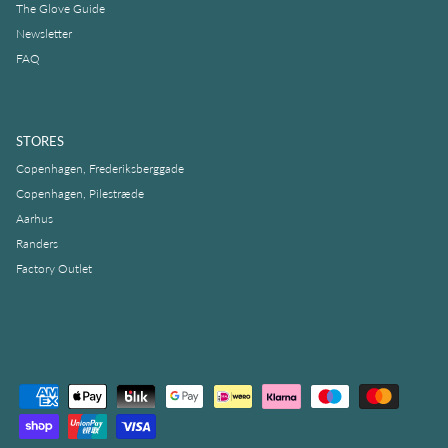
The Glove Guide
Newsletter
FAQ
STORES
Copenhagen, Frederiksberggade
Copenhagen, Pilestræde
Aarhus
Randers
Factory Outlet