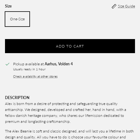
Size
Size Guide
One-Size
ADD TO CART
Pickup available at
Aarhus, Volden 4
Usually ready in 1 hour
Check availability at other stores
DESCRIPTION
Alex is born from a desire of protecting and safeguarding true quality
artisanship. We designed, developed and crafted her, hand in hand, with a
fellow danish heritage company, who shares our lifemission dedicated to
premium and longlasting craftsmanship.
The Alex Beanie is soft and classic designed, and will last you a lifetime in both
design and quality. All you have to do is choose your favourite colour and