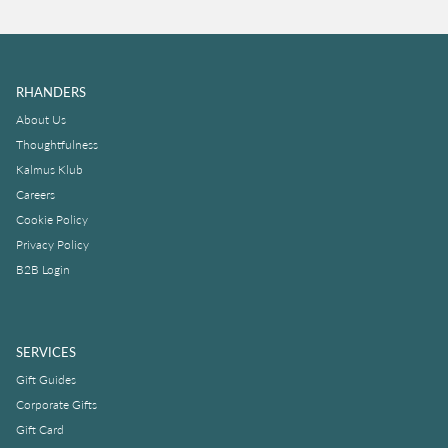
RHANDERS
About Us
Thoughtfulness
Kalmus Klub
Careers
Cookie Policy
Privacy Policy
B2B Login
SERVICES
Gift Guides
Corporate Gifts
Gift Card