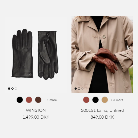
+ 1 more
+ 3 more
WINSTON
200151 Lamb, Unlined
1.499,00 DKK
849,00 DKK