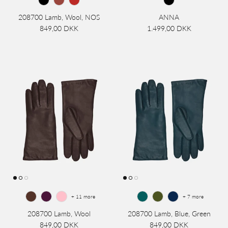
208700 Lamb, Wool, NOS
ANNA
849,00 DKK
1.499,00 DKK
+ 11 more
+ 7 more
208700 Lamb, Wool
208700 Lamb, Blue, Green
849,00 DKK
849,00 DKK