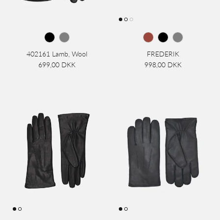
402161 Lamb, Wool
FREDERIK
699,00 DKK
998,00 DKK