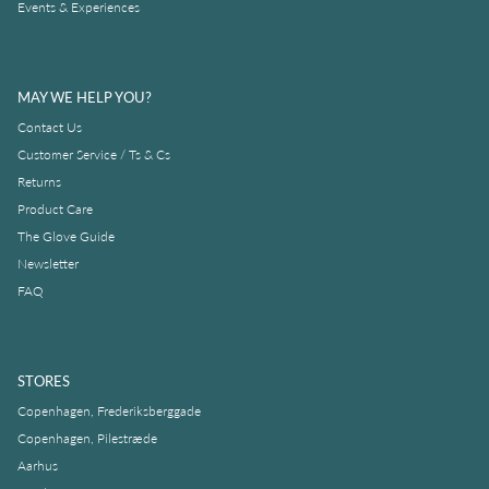
Events & Experiences
MAY WE HELP YOU?
Contact Us
Customer Service / Ts & Cs
Returns
Product Care
The Glove Guide
Newsletter
FAQ
STORES
Copenhagen, Frederiksberggade
Copenhagen, Pilestræde
Aarhus