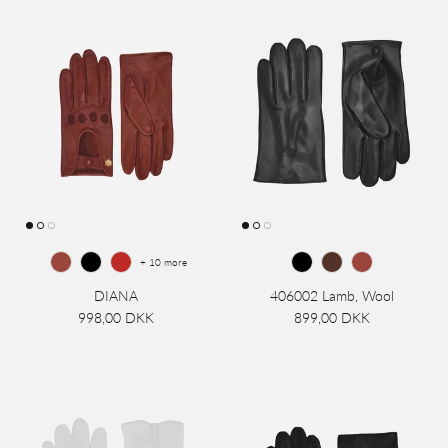
+ 10 more
DIANA
406002 Lamb, Wool
998,00 DKK
899,00 DKK