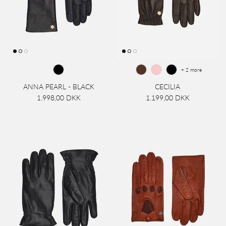
+ 2 more
ANNA PEARL - BLACK
CECILIA
1.998,00 DKK
1.199,00 DKK