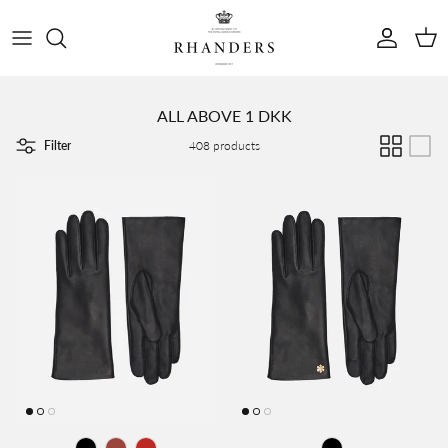
Skip to content
Account
Cart
ALL ABOVE 1 DKK
Filter
408 products