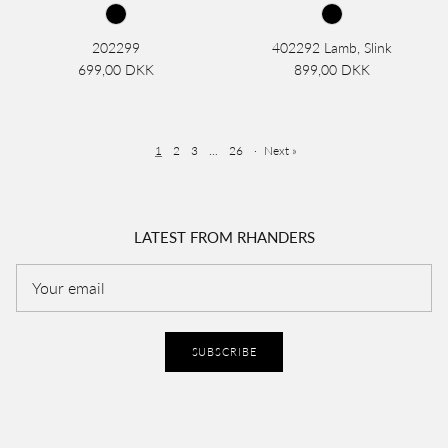
202299
402292 Lamb, Slink
699,00 DKK
899,00 DKK
1
2
3
…
26
·
Next »
LATEST FROM RHANDERS
SUBSCRIBE