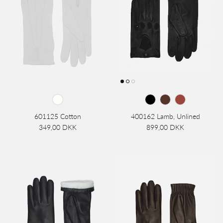
601125 Cotton
400162 Lamb, Unlined
349,00 DKK
899,00 DKK